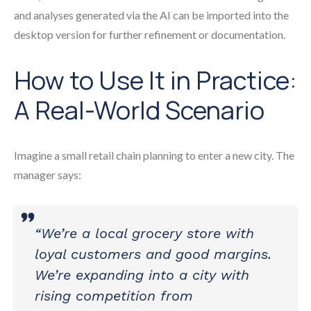
and analyses generated via the AI can be imported into the
desktop version for further refinement or documentation.
How to Use It in Practice:
A Real-World Scenario
Imagine a small retail chain planning to enter a new city. The
manager says:
“We’re a local grocery store with
loyal customers and good margins.
We’re expanding into a city with
rising competition from