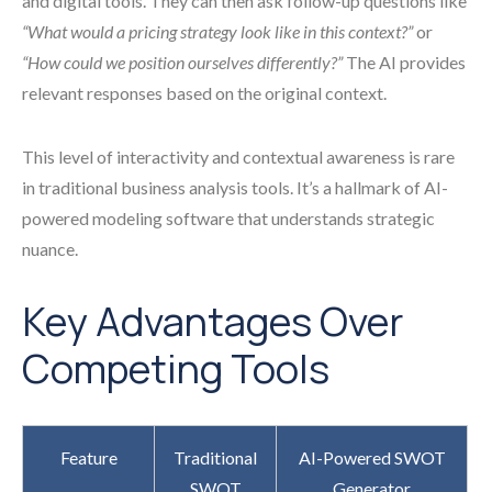
and digital tools. They can then ask follow-up questions like
“What would a pricing strategy look like in this context?”
or
“How could we position ourselves differently?”
The AI provides
relevant responses based on the original context.
This level of interactivity and contextual awareness is rare
in traditional business analysis tools. It’s a hallmark of AI-
powered modeling software that understands strategic
nuance.
Key Advantages Over
Competing Tools
Feature
Traditional
AI-Powered SWOT
SWOT
Generator