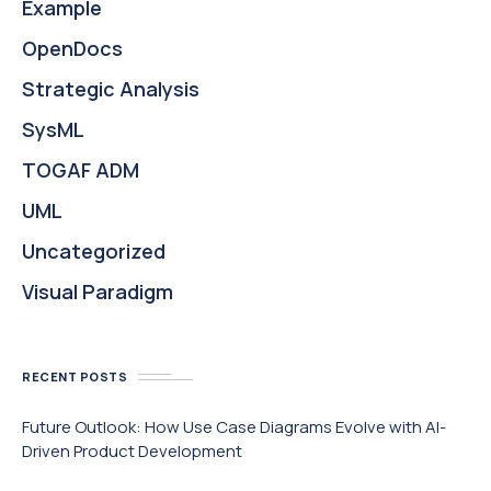
Example
OpenDocs
Strategic Analysis
SysML
TOGAF ADM
UML
Uncategorized
Visual Paradigm
RECENT POSTS
Future Outlook: How Use Case Diagrams Evolve with AI-
Driven Product Development