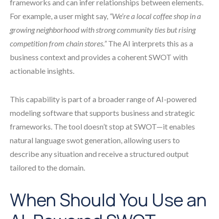
frameworks and can infer relationships between elements.
For example, a user might say,
“We’re a local coffee shop in a
growing neighborhood with strong community ties but rising
competition from chain stores.”
The AI interprets this as a
business context and provides a coherent SWOT with
actionable insights.
This capability is part of a broader range of AI-powered
modeling software that supports business and strategic
frameworks. The tool doesn’t stop at SWOT—it enables
natural language swot generation, allowing users to
describe any situation and receive a structured output
tailored to the domain.
When Should You Use an