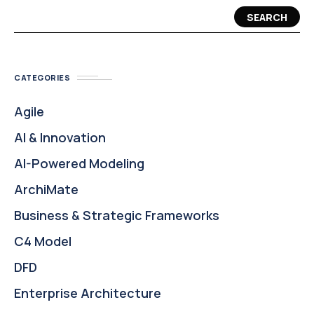
SEARCH
CATEGORIES
Agile
AI & Innovation
AI-Powered Modeling
ArchiMate
Business & Strategic Frameworks
C4 Model
DFD
Enterprise Architecture