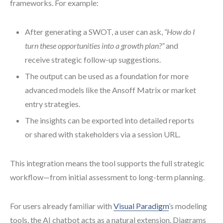
frameworks. For example:
After generating a SWOT, a user can ask,
“How do I
turn these opportunities into a growth plan?”
and
receive strategic follow-up suggestions.
The output can be used as a foundation for more
advanced models like the Ansoff Matrix or market
entry strategies.
The insights can be exported into detailed reports
or shared with stakeholders via a session URL.
This integration means the tool supports the full strategic
workflow—from initial assessment to long-term planning.
For users already familiar with
Visual Paradigm
’s modeling
tools, the AI chatbot acts as a natural extension. Diagrams