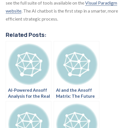
see the full suite of tools available on the
Visual Paradigm
website
. The AI chatbot is the first step in a smarter, more
efficient strategic process.
Related Posts:
AI-Powered Ansoff
AI and the Ansoff
Analysis for the Real
Matrix: The Future
Estate Market:
of Strategic
Trends and
Business Planning.
Opportunities.