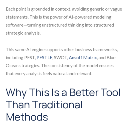
Each point is grounded in context, avoiding generic or vague
statements. This is the power of AI-powered modeling
software—turning unstructured thinking into structured
strategic analysis.
This same AI engine supports other business frameworks,
including PEST,
PESTLE
, SWOT,
Ansoff Matrix
, and Blue
Ocean strategies. The consistency of the model ensures
that every analysis feels natural and relevant.
Why This Is a Better Tool
Than Traditional
Methods