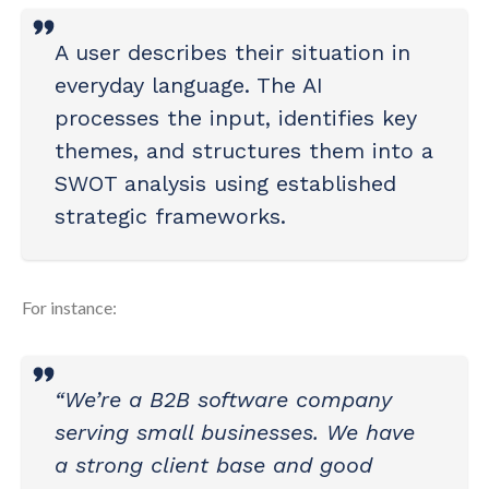
A user describes their situation in
everyday language. The AI
processes the input, identifies key
themes, and structures them into a
SWOT analysis using established
strategic frameworks.
For instance:
“We’re a B2B software company
serving small businesses. We have
a strong client base and good