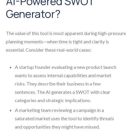
AI-Powered SWOT
Generator?
The value of this tool is most apparent during high-pressure
planning moments—when time is tight and clarity is
essential. Consider these real-world cases:
A startup founder evaluating a new product launch
wants to assess internal capabilities and market
risks. They describe their business in a few
sentences. The AI generates a SWOT with clear
categories and strategic implications.
A marketing team reviewing a campaign in a
saturated market uses the tool to identify threats
and opportunities they might have missed.