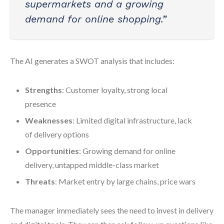
supermarkets and a growing
demand for online shopping.”
The AI generates a SWOT analysis that includes:
Strengths
: Customer loyalty, strong local
presence
Weaknesses
: Limited digital infrastructure, lack
of delivery options
Opportunities
: Growing demand for online
delivery, untapped middle-class market
Threats
: Market entry by large chains, price wars
The manager immediately sees the need to invest in delivery