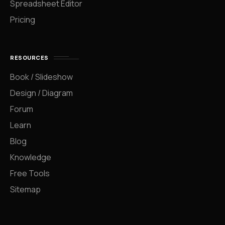
Spreadsheet Editor
Pricing
RESOURCES
Book / Slideshow
Design / Diagram
Forum
Learn
Blog
Knowledge
Free Tools
Sitemap