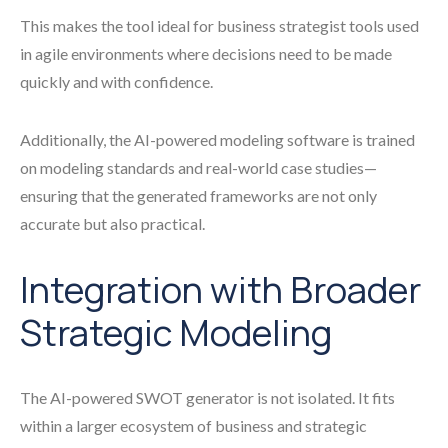
This makes the tool ideal for business strategist tools used
in agile environments where decisions need to be made
quickly and with confidence.
Additionally, the AI-powered modeling software is trained
on modeling standards and real-world case studies—
ensuring that the generated frameworks are not only
accurate but also practical.
Integration with Broader
Strategic Modeling
The AI-powered SWOT generator is not isolated. It fits
within a larger ecosystem of business and strategic