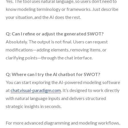
Yes. The tool uses natural language, so users don’t need to
know modeling terminology or frameworks. Just describe
your situation, and the AI does the rest.
Q: Can I refine or adjust the generated SWOT?
Absolutely. The output is not final. Users can request
modifications—adding elements, removing items, or
clarifying points—through the chat interface.
Q: Where can I try the AI chatbot for SWOT?
You can start exploring the AI-powered modeling software
at
chat.visual-paradigm.com
. It’s designed to work directly
with natural language inputs and delivers structured
strategic insights in seconds.
For more advanced diagramming and modeling workflows,