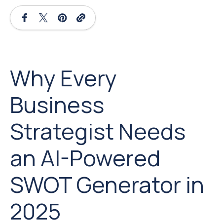
Why Every
Business
Strategist Needs
an AI-Powered
SWOT Generator in
2025