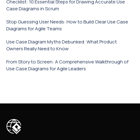
Checklist: 10 Essential Steps for Drawing Accurate Use
Case Diagrams in Scrum
Stop Guessing User Needs: How to Build Clear Use Case
Diagrams for Agile Teams
Use Case Diagram Myths Debunked: What Product
Owners Really Need to Know
From Story to Screen: A Comprehensive Walkthrough of
Use Case Diagrams for Agile Leaders