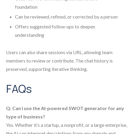
foundation
Can be reviewed, refined, or corrected by a person
Offers suggested follow-ups to deepen
understanding
Users can also share sessions via URL, allowing team
members to review or contribute. The chat history is
preserved, supporting iterative thinking.
FAQs
Q: Can I use the AI-powered SWOT generator for any
type of business?
Yes. Whether it’s a startup, a nonprofit, or a large enterprise,
the AI can interpret descriptions from any domain and