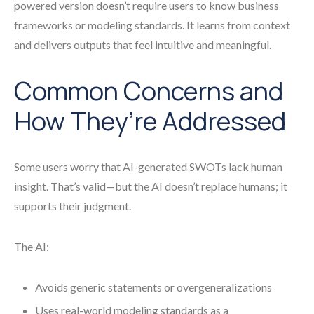
powered version doesn’t require users to know business
frameworks or modeling standards. It learns from context
and delivers outputs that feel intuitive and meaningful.
Common Concerns and
How They’re Addressed
Some users worry that AI-generated SWOTs lack human
insight. That’s valid—but the AI doesn’t replace humans; it
supports their judgment.
The AI:
Avoids generic statements or overgeneralizations
Uses real-world modeling standards as a