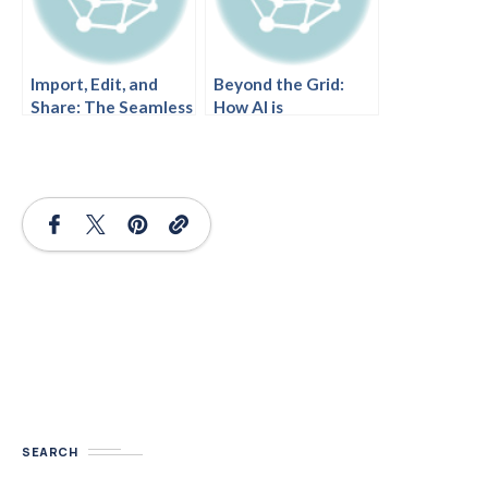
Import, Edit, and
Beyond the Grid:
Share: The Seamless
How AI is
Workflow of AI-
Revolutionizing
Generated Ansoff
Ansoff Matrix
Diagrams in Visual
Analysis.
Paradigm.
SEARCH