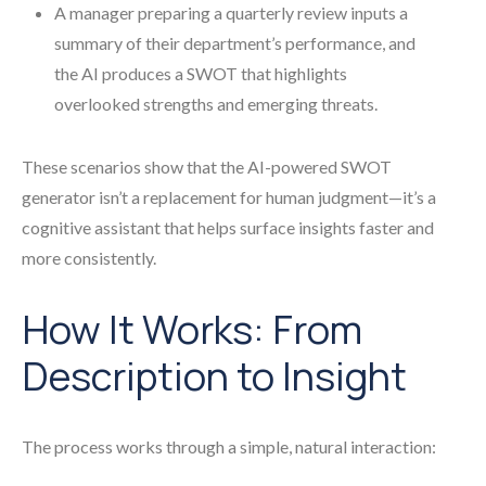
A manager preparing a quarterly review inputs a
summary of their department’s performance, and
the AI produces a SWOT that highlights
overlooked strengths and emerging threats.
These scenarios show that the AI-powered SWOT
generator isn’t a replacement for human judgment—it’s a
cognitive assistant that helps surface insights faster and
more consistently.
How It Works: From
Description to Insight
The process works through a simple, natural interaction: