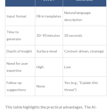
Natural language
Input format
Fill-in templates
description
Time to
30–90 minutes
30 seconds
generate
Depth of insight
Surface-level
Context-driven, strategic
Need for user
High
Low
expertise
Follow-up
Yes (e.g., “Explain this
None
suggestions
threat”)
This table highlights the practical advantages. The AI-