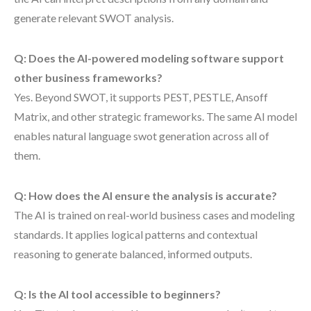
generate relevant SWOT analysis.
Q: Does the AI-powered modeling software support
other business frameworks?
Yes. Beyond SWOT, it supports PEST, PESTLE, Ansoff
Matrix, and other strategic frameworks. The same AI model
enables natural language swot generation across all of
them.
Q: How does the AI ensure the analysis is accurate?
The AI is trained on real-world business cases and modeling
standards. It applies logical patterns and contextual
reasoning to generate balanced, informed outputs.
Q: Is the AI tool accessible to beginners?