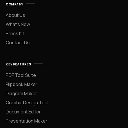
COMPANY
About Us
What’s New
Press Kit
Contact Us
KEY FEATURES
PDF Tool Suite
Flipbook Maker
Diagram Maker
Graphic Design Tool
Document Editor
Presentation Maker