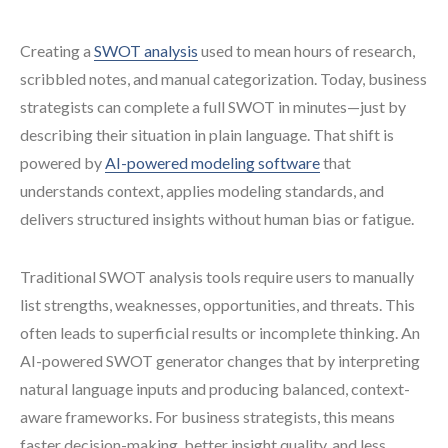
Creating a
SWOT analysis
used to mean hours of research,
scribbled notes, and manual categorization. Today, business
strategists can complete a full SWOT in minutes—just by
describing their situation in plain language. That shift is
powered by
AI-powered modeling software
that
understands context, applies modeling standards, and
delivers structured insights without human bias or fatigue.
Traditional SWOT analysis tools require users to manually
list strengths, weaknesses, opportunities, and threats. This
often leads to superficial results or incomplete thinking. An
AI-powered SWOT generator changes that by interpreting
natural language inputs and producing balanced, context-
aware frameworks. For business strategists, this means
faster decision-making, better insight quality, and less