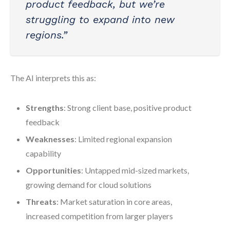
product feedback, but we’re
struggling to expand into new
regions.”
The AI interprets this as:
Strengths
: Strong client base, positive product
feedback
Weaknesses
: Limited regional expansion
capability
Opportunities
: Untapped mid-sized markets,
growing demand for cloud solutions
Threats
: Market saturation in core areas,
increased competition from larger players