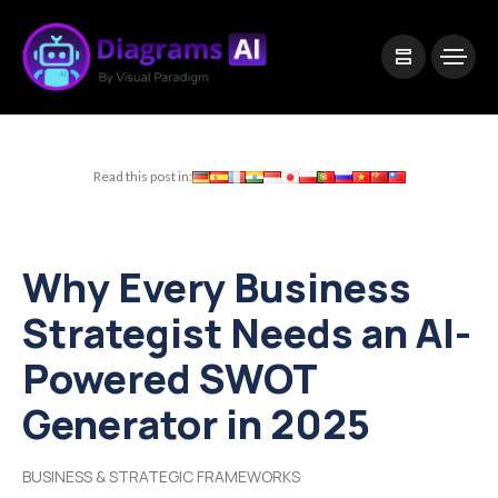
|
Visual Paradigm Desktop
Visual Paradigm Online
Read this post in:
Why Every Business
Strategist Needs an AI-
Powered SWOT
Generator in 2025
BUSINESS & STRATEGIC FRAMEWORKS