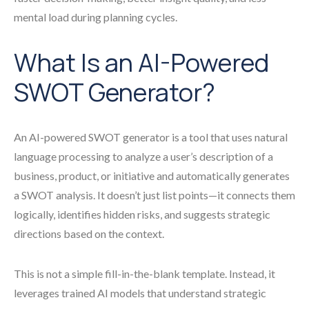
mental load during planning cycles.
What Is an AI-Powered
SWOT Generator?
An AI-powered SWOT generator is a tool that uses natural
language processing to analyze a user’s description of a
business, product, or initiative and automatically generates
a SWOT analysis. It doesn’t just list points—it connects them
logically, identifies hidden risks, and suggests strategic
directions based on the context.
This is not a simple fill-in-the-blank template. Instead, it
leverages trained AI models that understand strategic