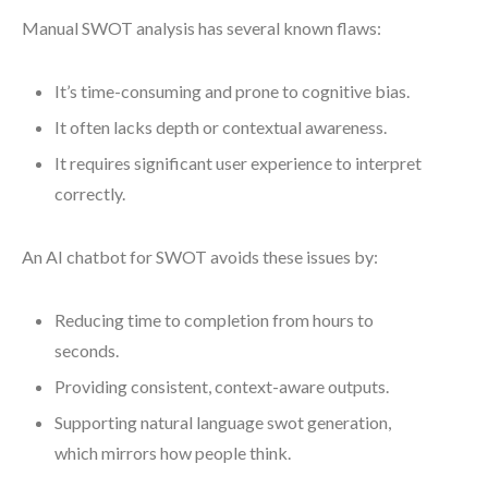
Manual SWOT analysis has several known flaws:
It’s time-consuming and prone to cognitive bias.
It often lacks depth or contextual awareness.
It requires significant user experience to interpret
correctly.
An AI chatbot for SWOT avoids these issues by:
Reducing time to completion from hours to
seconds.
Providing consistent, context-aware outputs.
Supporting natural language swot generation,
which mirrors how people think.