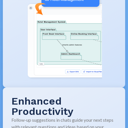
Enhanced
Productivity
Follow-up suggestions in chats guide your next steps
with relevant questions and ideas based on your