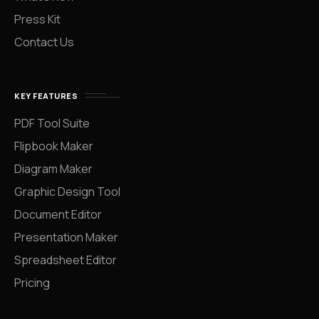
Press Kit
Contact Us
KEY FEATURES
PDF Tool Suite
Flipbook Maker
Diagram Maker
Graphic Design Tool
Document Editor
Presentation Maker
Spreadsheet Editor
Pricing