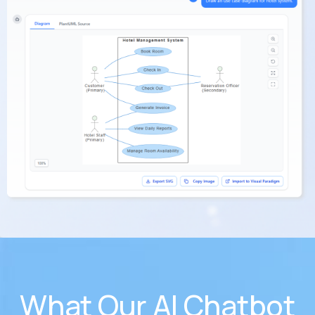
What Our AI Chatbot