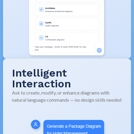
Intelligent
Interaction
Ask to create, modify, or enhance diagrams with
natural language commands — no design skills needed