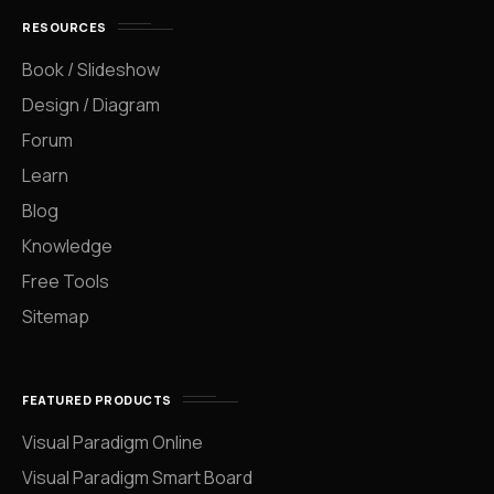
RESOURCES
Book / Slideshow
Design / Diagram
Forum
Learn
Blog
Knowledge
Free Tools
Sitemap
FEATURED PRODUCTS
Visual Paradigm Online
Visual Paradigm Smart Board