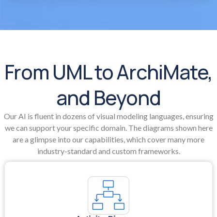
From UML to ArchiMate,
and Beyond
Our AI is fluent in dozens of visual modeling languages, ensuring
we can support your specific domain. The diagrams shown here
are a glimpse into our capabilities, which cover many more
industry-standard and custom frameworks.