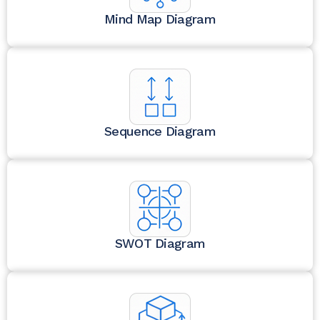
Mind Map Diagram
Sequence Diagram
SWOT Diagram