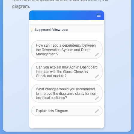
diagram.