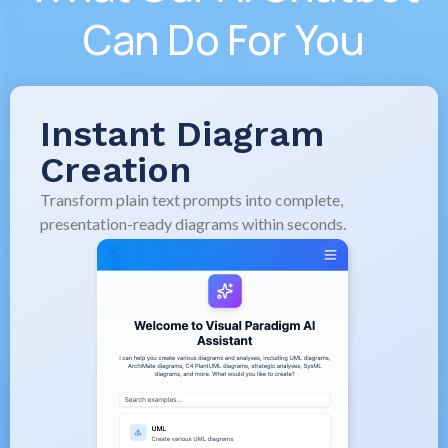
Can Do For You
Instant Diagram
Creation
Transform plain text prompts into complete,
presentation-ready diagrams within seconds.