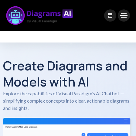
|
Visual Paradigm Desktop
Visual Paradigm Online
Create Diagrams and
Models with AI
Explore the capabilities of Visual Paradigm’s AI Chatbot —
simplifying complex concepts into clear, actionable diagrams
and insights.