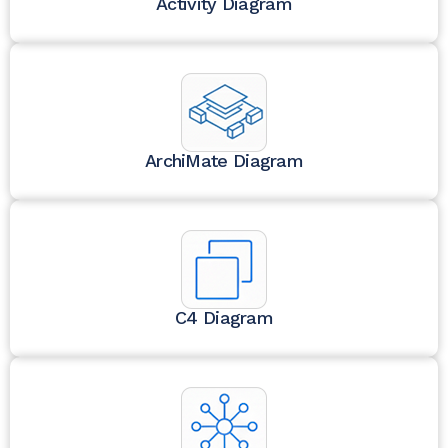
Activity Diagram
ArchiMate Diagram
C4 Diagram