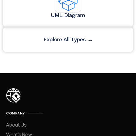
UML Diagram
Explore All Types →
COMPANY
About Us
What’s New