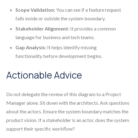
Scope Validation:
You can see if a feature request
falls inside or outside the system boundary.
Stakeholder Alignment:
It provides a common
language for business and tech teams.
Gap Analysis:
It helps identify missing
functionality before development begins.
Actionable Advice
Do not delegate the review of this diagram to a Project
Manager alone. Sit down with the architects. Ask questions
about the actors. Ensure the system boundary matches the
product vision. If a stakeholder is an actor, does the system
support their specific workflow?