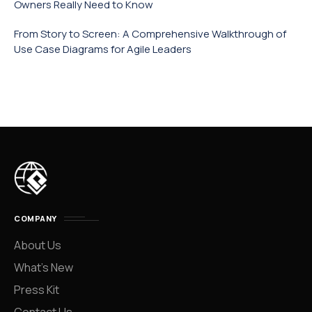
Owners Really Need to Know
From Story to Screen: A Comprehensive Walkthrough of
Use Case Diagrams for Agile Leaders
COMPANY
About Us
What’s New
Press Kit