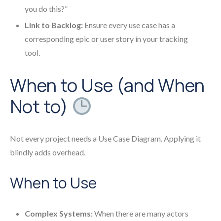
you do this?”
Link to Backlog:
Ensure every use case has a
corresponding epic or user story in your tracking
tool.
When to Use (and When
Not to)
Not every project needs a Use Case Diagram. Applying it
blindly adds overhead.
When to Use
Complex Systems:
When there are many actors