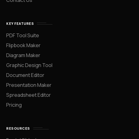
Contact Us
KEY FEATURES
PDF Tool Suite
Flipbook Maker
Diagram Maker
Graphic Design Tool
Document Editor
Presentation Maker
Spreadsheet Editor
Pricing
RESOURCES