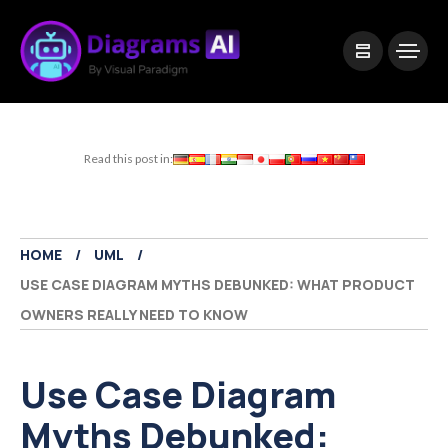
|
Visual Paradigm Desktop
Visual Paradigm Online
Read this post in:
HOME
UML
USE CASE DIAGRAM MYTHS DEBUNKED: WHAT PRODUCT
OWNERS REALLY NEED TO KNOW
Use Case Diagram
Myths Debunked: