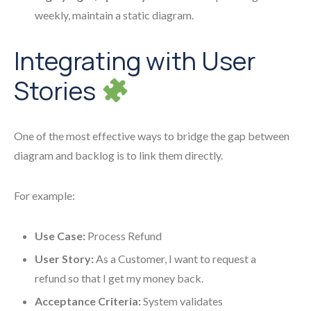
weekly, maintain a static diagram.
Integrating with User
Stories
One of the most effective ways to bridge the gap between
diagram and backlog is to link them directly.
For example:
Use Case:
Process Refund
User Story:
As a Customer, I want to request a
refund so that I get my money back.
Acceptance Criteria:
System validates