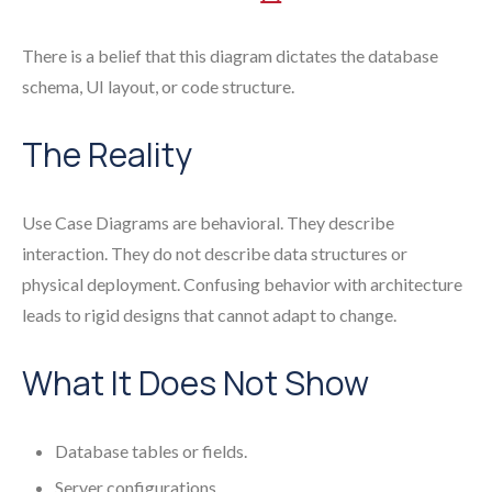
There is a belief that this diagram dictates the database
schema, UI layout, or code structure.
The Reality
Use Case Diagrams are behavioral. They describe
interaction. They do not describe data structures or
physical deployment. Confusing behavior with architecture
leads to rigid designs that cannot adapt to change.
What It Does Not Show
Database tables or fields.
Server configurations.