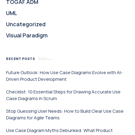
TOGAF ADM
UML
Uncategorized
Visual Paradigm
RECENT POSTS
Future Outlook: How Use Case Diagrams Evolve with AI-
Driven Product Development
Checklist: 10 Essential Steps for Drawing Accurate Use
Case Diagrams in Scrum
Stop Guessing User Needs: How to Build Clear Use Case
Diagrams for Agile Teams
Use Case Diagram Myths Debunked: What Product