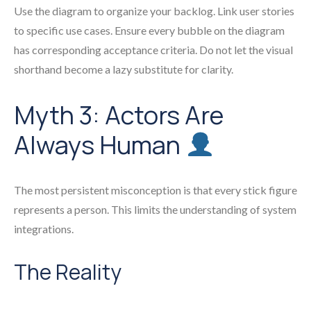
Use the diagram to organize your backlog. Link user stories
to specific use cases. Ensure every bubble on the diagram
has corresponding acceptance criteria. Do not let the visual
shorthand become a lazy substitute for clarity.
Myth 3: Actors Are
Always Human
The most persistent misconception is that every stick figure
represents a person. This limits the understanding of system
integrations.
The Reality