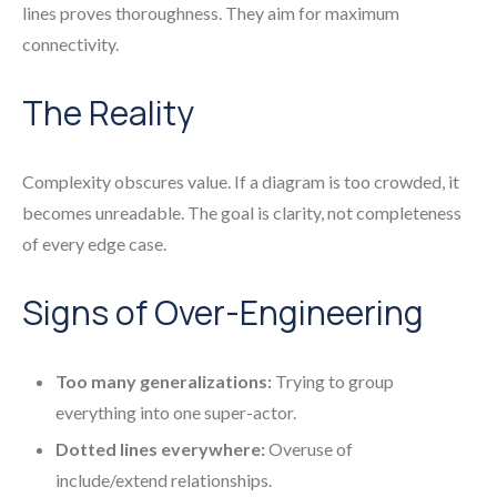
lines proves thoroughness. They aim for maximum
connectivity.
The Reality
Complexity obscures value. If a diagram is too crowded, it
becomes unreadable. The goal is clarity, not completeness
of every edge case.
Signs of Over-Engineering
Too many generalizations:
Trying to group
everything into one super-actor.
Dotted lines everywhere:
Overuse of
include/extend relationships.