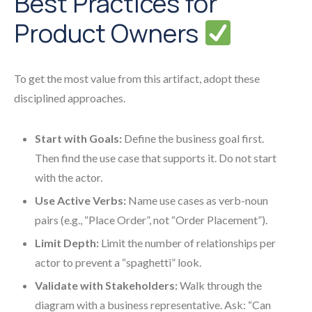
Best Practices for
Product Owners
To get the most value from this artifact, adopt these
disciplined approaches.
Start with Goals:
Define the business goal first.
Then find the use case that supports it. Do not start
with the actor.
Use Active Verbs:
Name use cases as verb-noun
pairs (e.g., “Place Order”, not “Order Placement”).
Limit Depth:
Limit the number of relationships per
actor to prevent a “spaghetti” look.
Validate with Stakeholders:
Walk through the
diagram with a business representative. Ask: “Can