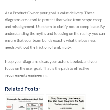
As a Product Owner, your goal is value delivery. These
diagrams are a tool to protect that value from scope creep
and misalignment. Use them to clarify, not to complicate. By
understanding the myths and focusing on the reality, you can
ensure that your team builds exactly what the business
needs, without the friction of ambiguity.
Keep your diagrams clean, your actors labeled, and your
focus on the user goal. That is the path to effective
requirements engineering.
Related Posts: