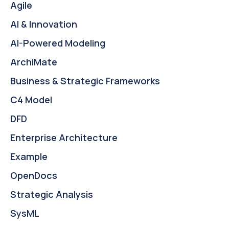
Agile
AI & Innovation
AI-Powered Modeling
ArchiMate
Business & Strategic Frameworks
C4 Model
DFD
Enterprise Architecture
Example
OpenDocs
Strategic Analysis
SysML