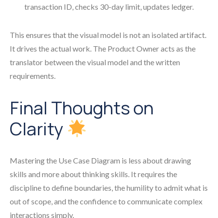
transaction ID, checks 30-day limit, updates ledger.
This ensures that the visual model is not an isolated artifact.
It drives the actual work. The Product Owner acts as the
translator between the visual model and the written
requirements.
Final Thoughts on
Clarity
Mastering the Use Case Diagram is less about drawing
skills and more about thinking skills. It requires the
discipline to define boundaries, the humility to admit what is
out of scope, and the confidence to communicate complex
interactions simply.