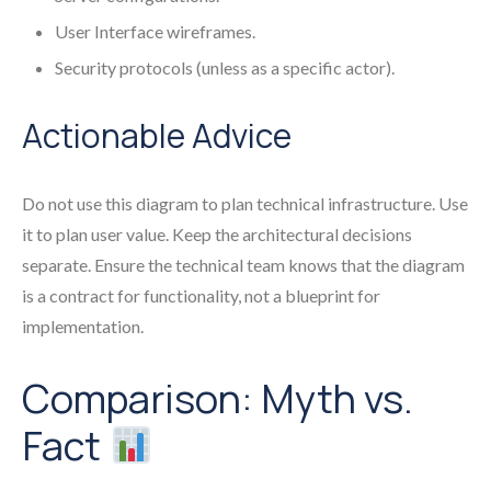
User Interface wireframes.
Security protocols (unless as a specific actor).
Actionable Advice
Do not use this diagram to plan technical infrastructure. Use
it to plan user value. Keep the architectural decisions
separate. Ensure the technical team knows that the diagram
is a contract for functionality, not a blueprint for
implementation.
Comparison: Myth vs.
Fact