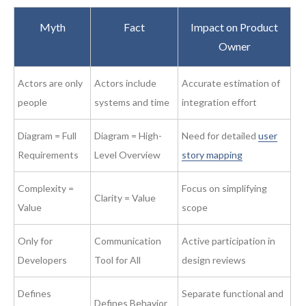
Myth
Fact
Impact on Product
Owner
Actors are only
Actors include
Accurate estimation of
people
systems and time
integration effort
Diagram = Full
Diagram = High-
Need for detailed
user
Requirements
Level Overview
story mapping
Complexity =
Focus on simplifying
Clarity = Value
Value
scope
Only for
Communication
Active participation in
Developers
Tool for All
design reviews
Defines
Separate functional and
Defines Behavior