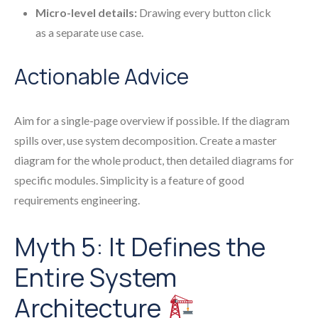
Micro-level details:
Drawing every button click
as a separate use case.
Actionable Advice
Aim for a single-page overview if possible. If the diagram
spills over, use system decomposition. Create a master
diagram for the whole product, then detailed diagrams for
specific modules. Simplicity is a feature of good
requirements engineering.
Myth 5: It Defines the
Entire System
Architecture