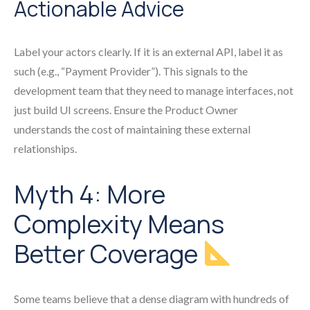
Actionable Advice
Label your actors clearly. If it is an external API, label it as
such (e.g., “Payment Provider”). This signals to the
development team that they need to manage interfaces, not
just build UI screens. Ensure the Product Owner
understands the cost of maintaining these external
relationships.
Myth 4: More
Complexity Means
Better Coverage
Some teams believe that a dense diagram with hundreds of