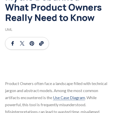
What Product Owners
Really Need to Know
UML
Product Owners often face a landscape filled with technical
jargon and abstract models. Among the most common
artifacts encountered is the
Use Case Diagram
. While
powerful, this tool is frequently misunderstood.
Misinterpretations can lead to wasted time, misaligned