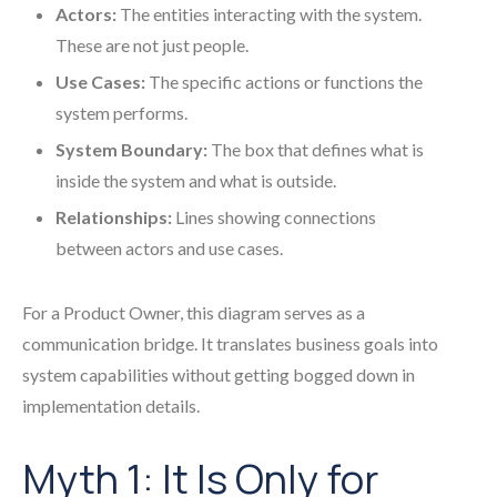
Actors:
The entities interacting with the system.
These are not just people.
Use Cases:
The specific actions or functions the
system performs.
System Boundary:
The box that defines what is
inside the system and what is outside.
Relationships:
Lines showing connections
between actors and use cases.
For a Product Owner, this diagram serves as a
communication bridge. It translates business goals into
system capabilities without getting bogged down in
implementation details.
Myth 1: It Is Only for