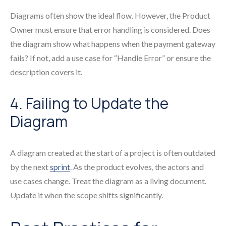
Diagrams often show the ideal flow. However, the Product
Owner must ensure that error handling is considered. Does
the diagram show what happens when the payment gateway
fails? If not, add a use case for “Handle Error” or ensure the
description covers it.
4. Failing to Update the
Diagram
A diagram created at the start of a project is often outdated
by the next
sprint
. As the product evolves, the actors and
use cases change. Treat the diagram as a living document.
Update it when the scope shifts significantly.