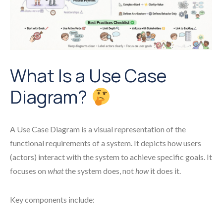
What Is a Use Case
Diagram?
A Use Case Diagram is a visual representation of the
functional requirements of a system. It depicts how users
(actors) interact with the system to achieve specific goals. It
focuses on
what
the system does, not
how
it does it.
Key components include: