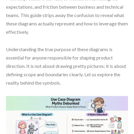
expectations, and friction between business and technical
teams. This guide strips away the confusion to reveal what
these diagrams actually represent and how to leverage them
effectively.
Understanding the true purpose of these diagrams is
essential for anyone responsible for shaping product
direction. It is not about drawing pretty pictures; it is about
defining scope and boundaries clearly. Let us explore the
reality behind the symbols.