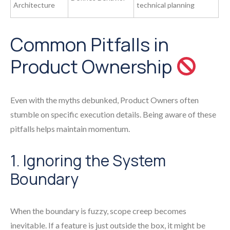
Architecture
technical planning
Common Pitfalls in
Product Ownership
Even with the myths debunked, Product Owners often
stumble on specific execution details. Being aware of these
pitfalls helps maintain momentum.
1. Ignoring the System
Boundary
When the boundary is fuzzy, scope creep becomes
inevitable. If a feature is just outside the box, it might be