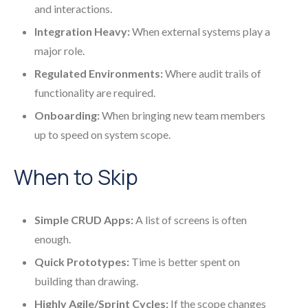
and interactions.
Integration Heavy:
When external systems play a
major role.
Regulated Environments:
Where audit trails of
functionality are required.
Onboarding:
When bringing new team members
up to speed on system scope.
When to Skip
Simple CRUD Apps:
A list of screens is often
enough.
Quick Prototypes:
Time is better spent on
building than drawing.
Highly Agile/Sprint Cycles:
If the scope changes