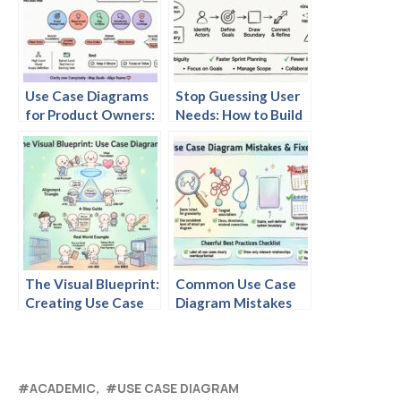
Use Case Diagrams
Stop Guessing User
for Product Owners:
Needs: How to Build
A Beginner’s Quick
Clear Use Case
Start to Visualizing
Diagrams for Agile
User Value
Teams
The Visual Blueprint:
Common Use Case
Creating Use Case
Diagram Mistakes
Diagrams That Align
Product Managers
Product, Tech, and
Make and How to Fix
Users
Them
ACADEMIC
USE CASE DIAGRAM