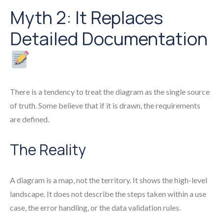
Myth 2: It Replaces
Detailed Documentation
There is a tendency to treat the diagram as the single source
of truth. Some believe that if it is drawn, the requirements
are defined.
The Reality
A diagram is a map, not the territory. It shows the high-level
landscape. It does not describe the steps taken within a use
case, the error handling, or the data validation rules.