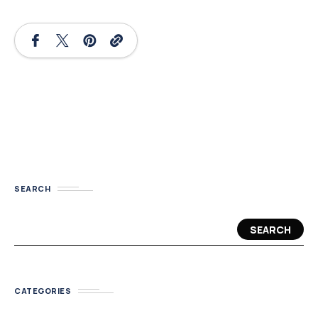
SEARCH
SEARCH
CATEGORIES