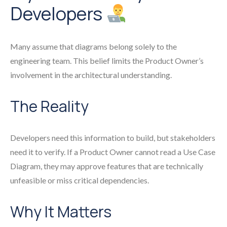
Developers
Many assume that diagrams belong solely to the
engineering team. This belief limits the Product Owner’s
involvement in the architectural understanding.
The Reality
Developers need this information to build, but stakeholders
need it to verify. If a Product Owner cannot read a Use Case
Diagram, they may approve features that are technically
unfeasible or miss critical dependencies.
Why It Matters