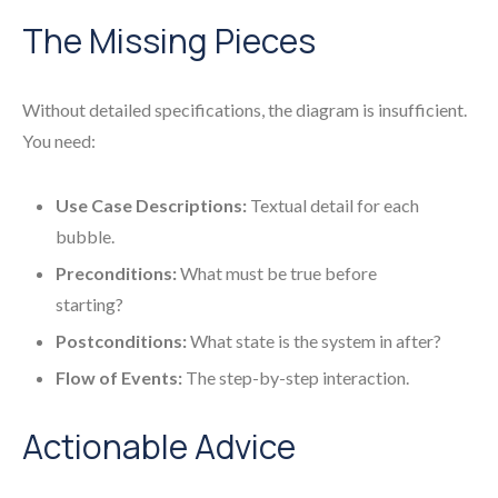
The Missing Pieces
Without detailed specifications, the diagram is insufficient.
You need:
Use Case Descriptions:
Textual detail for each
bubble.
Preconditions:
What must be true before
starting?
Postconditions:
What state is the system in after?
Flow of Events:
The step-by-step interaction.
Actionable Advice