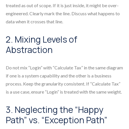
treated as out of scope. If it is just inside, it might be over-
engineered. Clearly mark the line. Discuss what happens to
data when it crosses that line.
2. Mixing Levels of
Abstraction
Do not mix “Login” with “Calculate Tax” in the same diagram
if one is a system capability and the other is a business
process. Keep the granularity consistent. If “Calculate Tax”
is a use case, ensure “Login” is treated with the same weight.
3. Neglecting the “Happy
Path” vs. “Exception Path”