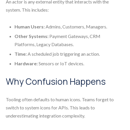
An actor is any external entity that interacts with the
system. This includes:
Human Users:
Admins, Customers, Managers.
Other Systems:
Payment Gateways, CRM
Platforms, Legacy Databases.
Time:
A scheduled job triggering an action.
Hardware:
Sensors or IoT devices.
Why Confusion Happens
Tooling often defaults to human icons. Teams forget to
switch to system icons for APIs. This leads to
underestimating integration complexity.