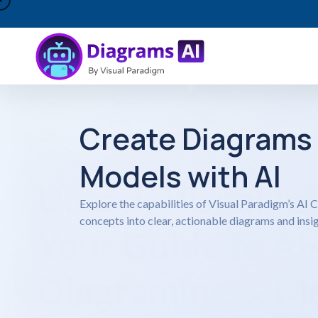
Create Diagrams
Models with AI
Explore the capabilities of Visual Paradigm’s AI
concepts into clear, actionable diagrams and insig