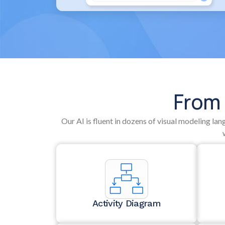
From 
Our AI is fluent in dozens of visual modeling la
Activity Diagram