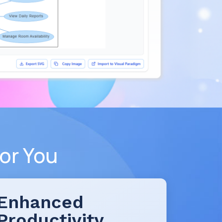
or You
Enhanced
Productivity