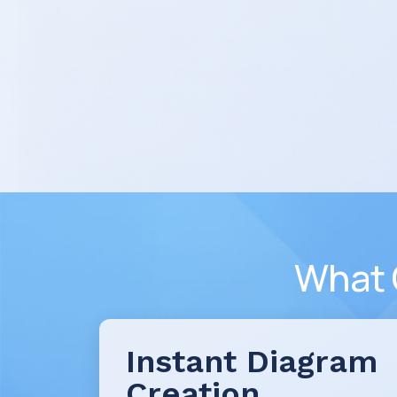
What 
Instant Diagram
Creation