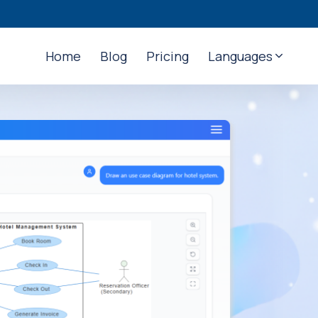
Home
Blog
Pricing
Languages