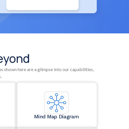
Beyond
s shown here are a glimpse into our capabilities,
.
Mind Map Diagram