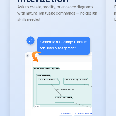
Ask to create, modify, or enhance diagrams
F
with natural language commands — no design
n
skills needed
b