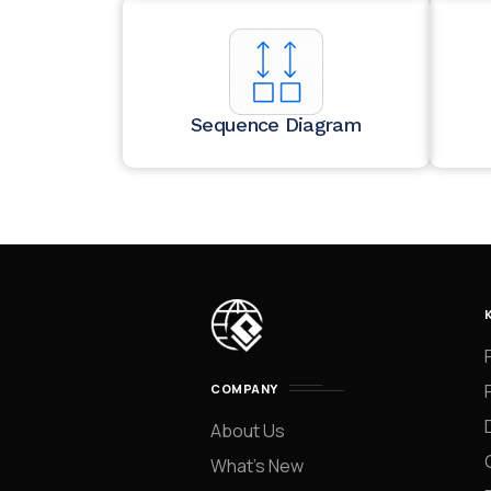
Sequence Diagram
COMPANY
About Us
What’s New