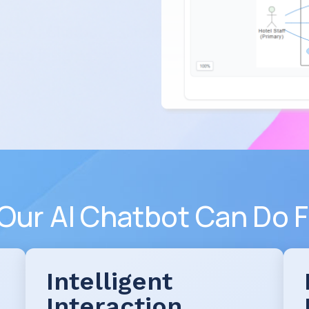
Our AI Chatbot Can Do F
Intelligent
Interaction