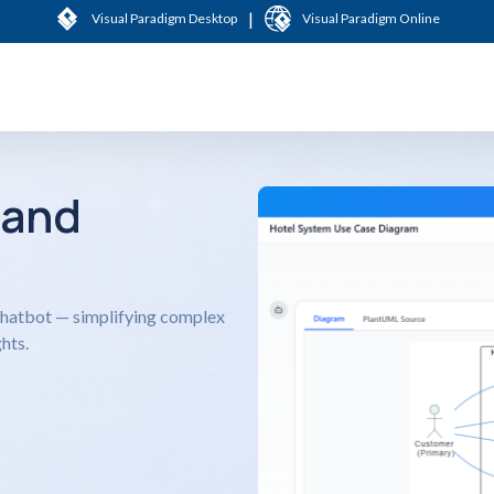
|
Visual Paradigm Desktop
Visual Paradigm Online
 and
 Chatbot — simplifying complex
hts.