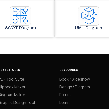
SWOT Diagram
UML Diagram
KEY FEATURES
RESOURCES
PDF Tool Suite
Book / Slideshow
Flipbook Maker
Design / Diagram
Diagram Maker
Forum
Graphic Design Tool
Learn