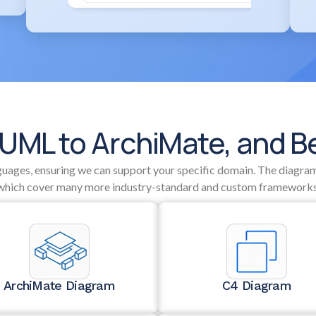
UML to ArchiMate, and 
nguages, ensuring we can support your specific domain. The diagram
which cover many more industry-standard and custom frameworks
ArchiMate Diagram
C4 Diagram