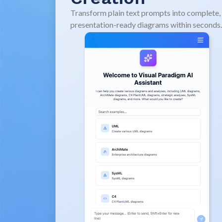
Transform plain text prompts into complete,
presentation-ready diagrams within seconds.