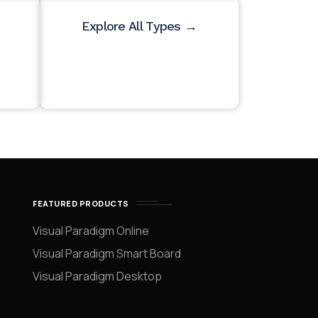
Explore All Types →
FEATURED PRODUCTS
Visual Paradigm Online
Visual Paradigm Smart Board
Visual Paradigm Desktop