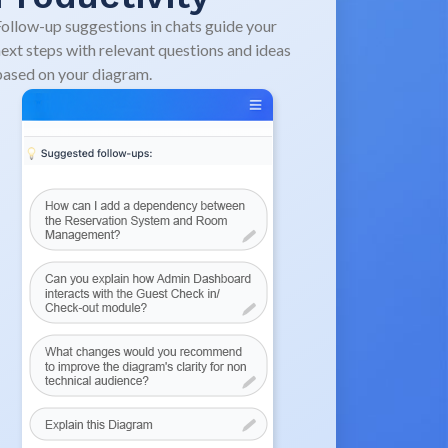
ollow-up suggestions in chats guide your
ext steps with relevant questions and ideas
ased on your diagram.