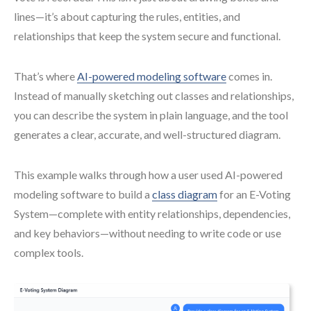
lines—it’s about capturing the rules, entities, and
relationships that keep the system secure and functional.
That’s where
AI-powered modeling software
comes in.
Instead of manually sketching out classes and relationships,
you can describe the system in plain language, and the tool
generates a clear, accurate, and well-structured diagram.
This example walks through how a user used AI-powered
modeling software to build a
class diagram
for an E-Voting
System—complete with entity relationships, dependencies,
and key behaviors—without needing to write code or use
complex tools.