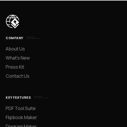
COMPANY
About Us
What’s New
Press Kit
Contact Us
KEY FEATURES
PDF Tool Suite
Flipbook Maker
Diagram Maker