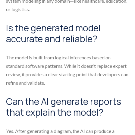
system modeling in any domain—like healthcare, education,
or logistics.
Is the generated model
accurate and reliable?
The model is built from logical inferences based on
standard software patterns. While it doesn’t replace expert
review, it provides a clear starting point that developers can
refine and validate.
Can the AI generate reports
that explain the model?
Yes. After generating a diagram, the AI can produce a