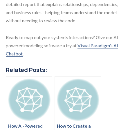
detailed report that explains relationships, dependencies,
and business rules—helping teams understand the model
without needing to review the code.
Ready to map out your system’s interactions? Give our AI-
powered modeling software a try at
Visual Paradigm’s AI
Chatbot
.
Related Posts:
How AI-Powered
How to Create a