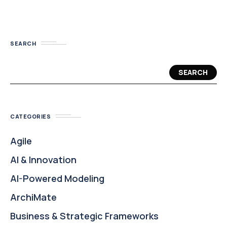
SEARCH
SEARCH
CATEGORIES
Agile
AI & Innovation
AI-Powered Modeling
ArchiMate
Business & Strategic Frameworks