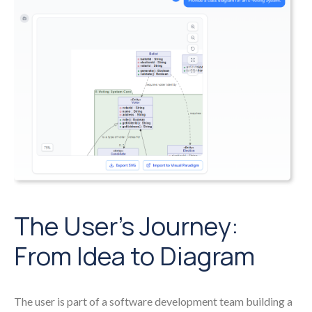
The User’s Journey:
From Idea to Diagram
The user is part of a software development team building a