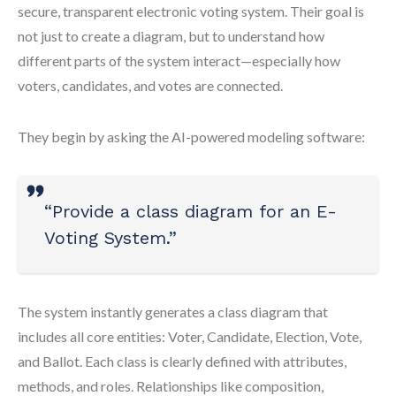
secure, transparent electronic voting system. Their goal is
not just to create a diagram, but to understand how
different parts of the system interact—especially how
voters, candidates, and votes are connected.
They begin by asking the AI-powered modeling software:
“Provide a class diagram for an E-
Voting System.”
The system instantly generates a class diagram that
includes all core entities: Voter, Candidate, Election, Vote,
and Ballot. Each class is clearly defined with attributes,
methods, and roles. Relationships like composition,