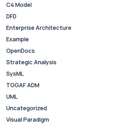
C4 Model
DFD
Enterprise Architecture
Example
OpenDocs
Strategic Analysis
SysML
TOGAF ADM
UML
Uncategorized
Visual Paradigm