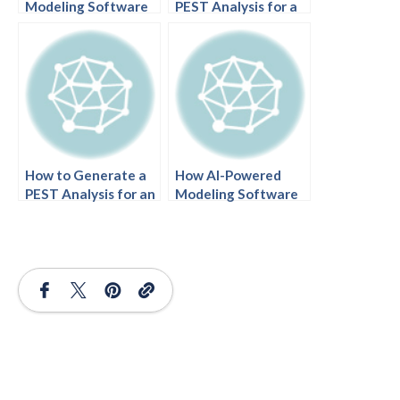
Modeling Software
PEST Analysis for a
Builds a PEST
Mobile Game Studio
Analysis for a
with AI-Powered
Supermarket Chain
Modeling Software
How to Generate a
How AI-Powered
PEST Analysis for an
Modeling Software
International Airline
Turns Wildlife
with AI-Powered
Conservation Goals
Modeling Software
into Clear Action
Plans