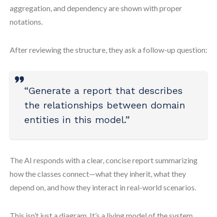
aggregation, and dependency are shown with proper
notations.
After reviewing the structure, they ask a follow-up question:
“Generate a report that describes
the relationships between domain
entities in this model.”
The AI responds with a clear, concise report summarizing
how the classes connect—what they inherit, what they
depend on, and how they interact in real-world scenarios.
This isn’t just a diagram. It’s a living model of the system,