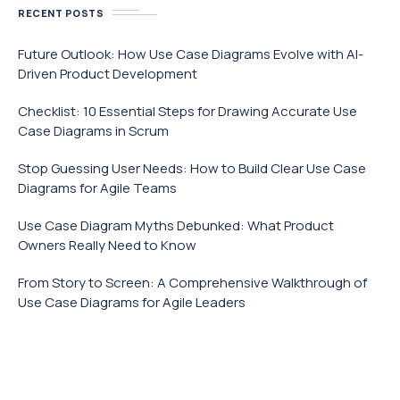
RECENT POSTS
Future Outlook: How Use Case Diagrams Evolve with AI-
Driven Product Development
Checklist: 10 Essential Steps for Drawing Accurate Use
Case Diagrams in Scrum
Stop Guessing User Needs: How to Build Clear Use Case
Diagrams for Agile Teams
Use Case Diagram Myths Debunked: What Product
Owners Really Need to Know
From Story to Screen: A Comprehensive Walkthrough of
Use Case Diagrams for Agile Leaders