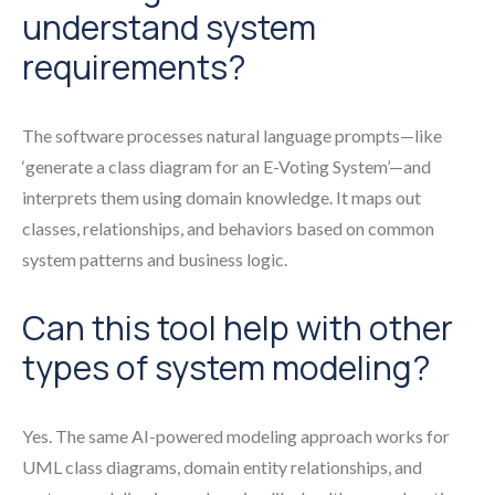
understand system
requirements?
The software processes natural language prompts—like
‘generate a class diagram for an E-Voting System’—and
interprets them using domain knowledge. It maps out
classes, relationships, and behaviors based on common
system patterns and business logic.
Can this tool help with other
types of system modeling?
Yes. The same AI-powered modeling approach works for
UML class diagrams, domain entity relationships, and