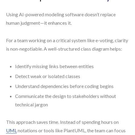
Using AI-powered modeling software doesn’t replace
human judgment—it enhances it.
For a team working on a critical system like e-voting, clarity
is non-negotiable. A well-structured class diagram helps:
Identify missing links between entities
Detect weak or isolated classes
Understand dependencies before coding begins
Communicate the design to stakeholders without
technical jargon
This approach saves time. Instead of spending hours on
UML
notations or tools like PlantUML, the team can focus