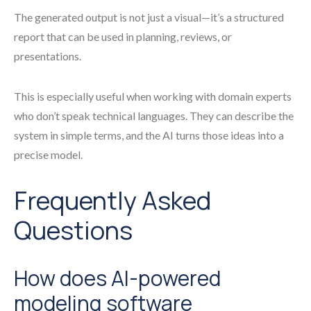
The generated output is not just a visual—it’s a structured
report that can be used in planning, reviews, or
presentations.
This is especially useful when working with domain experts
who don’t speak technical languages. They can describe the
system in simple terms, and the AI turns those ideas into a
precise model.
Frequently Asked
Questions
How does AI-powered
modeling software