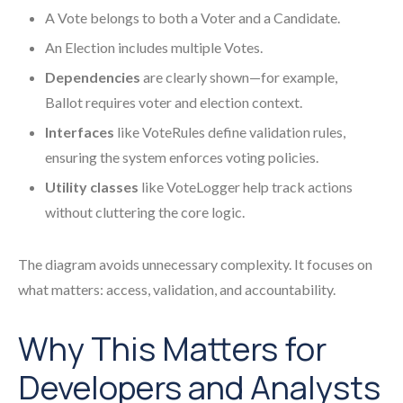
A Vote belongs to both a Voter and a Candidate.
An Election includes multiple Votes.
Dependencies
are clearly shown—for example,
Ballot requires voter and election context.
Interfaces
like VoteRules define validation rules,
ensuring the system enforces voting policies.
Utility classes
like VoteLogger help track actions
without cluttering the core logic.
The diagram avoids unnecessary complexity. It focuses on
what matters: access, validation, and accountability.
Why This Matters for
Developers and Analysts