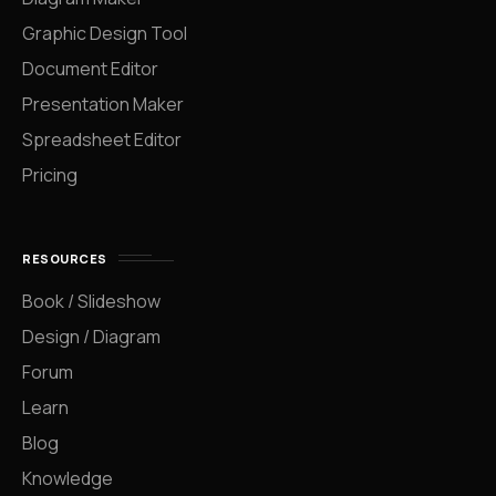
Graphic Design Tool
Document Editor
Presentation Maker
Spreadsheet Editor
Pricing
RESOURCES
Book / Slideshow
Design / Diagram
Forum
Learn
Blog
Knowledge