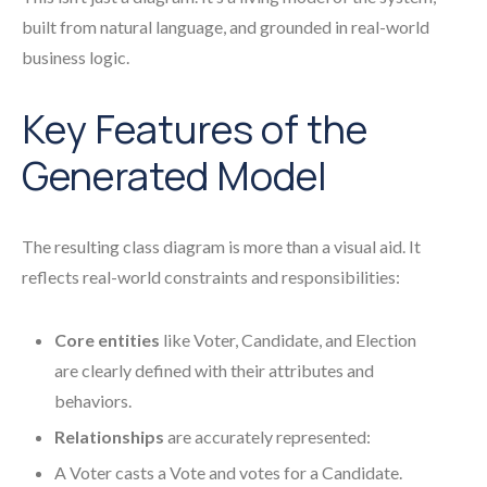
built from natural language, and grounded in real-world
business logic.
Key Features of the
Generated Model
The resulting class diagram is more than a visual aid. It
reflects real-world constraints and responsibilities:
Core entities
like Voter, Candidate, and Election
are clearly defined with their attributes and
behaviors.
Relationships
are accurately represented:
A Voter casts a Vote and votes for a Candidate.