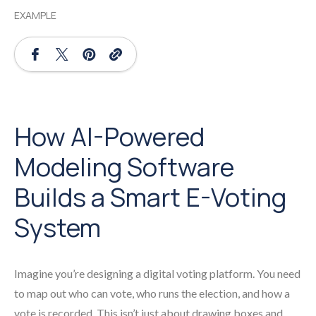
EXAMPLE
How AI-Powered
Modeling Software
Builds a Smart E-Voting
System
Imagine you’re designing a digital voting platform. You need
to map out who can vote, who runs the election, and how a
vote is recorded. This isn’t just about drawing boxes and