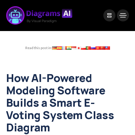
|
Visual Paradigm Desktop
Visual Paradigm Online
Read this post in:
How AI-Powered
Modeling Software
Builds a Smart E-
Voting System Class
Diagram