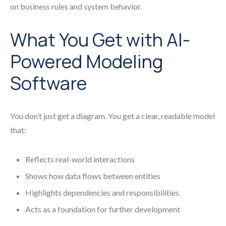
on business rules and system behavior.
What You Get with AI-
Powered Modeling
Software
You don’t just get a diagram. You get a clear, readable model
that:
Reflects real-world interactions
Shows how data flows between entities
Highlights dependencies and responsibilities
Acts as a foundation for further development