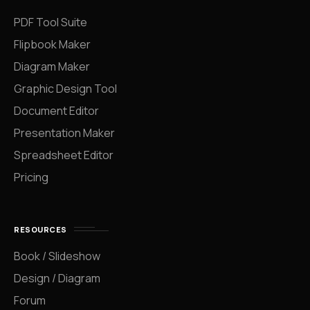
PDF Tool Suite
Flipbook Maker
Diagram Maker
Graphic Design Tool
Document Editor
Presentation Maker
Spreadsheet Editor
Pricing
RESOURCES
Book / Slideshow
Design / Diagram
Forum