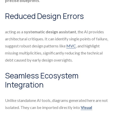
precise blueprints
.
Reduced Design Errors
acting as a
systematic design assistant
, the AI provides
architectural critiques. It can identify single points of failure,
suggest robust design patterns like
MVC
, and highlight
missing multiplicities, significantly reducing the technical
debt caused by early design oversights.
Seamless Ecosystem
Integration
Unlike standalone AI tools, diagrams generated here are not
isolated. They can be imported directly into
Visual