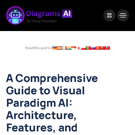
|
Visual Paradigm Desktop
Visual Paradigm Online
Read this post in:
A Comprehensive
Guide to Visual
Paradigm AI:
Architecture,
Features, and