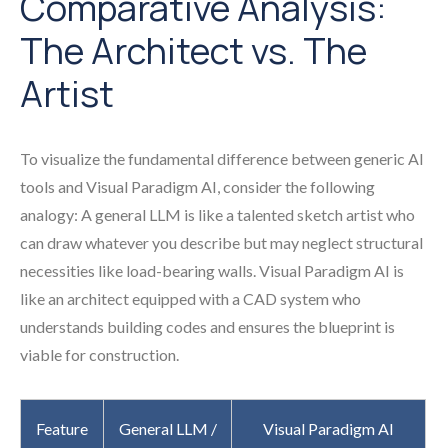
Comparative Analysis:
The Architect vs. The
Artist
To visualize the fundamental difference between generic AI
tools and Visual Paradigm AI, consider the following
analogy: A general LLM is like a talented sketch artist who
can draw whatever you describe but may neglect structural
necessities like load-bearing walls. Visual Paradigm AI is
like an architect equipped with a CAD system who
understands building codes and ensures the blueprint is
viable for construction.
Feature
General LLM /
Visual Paradigm AI