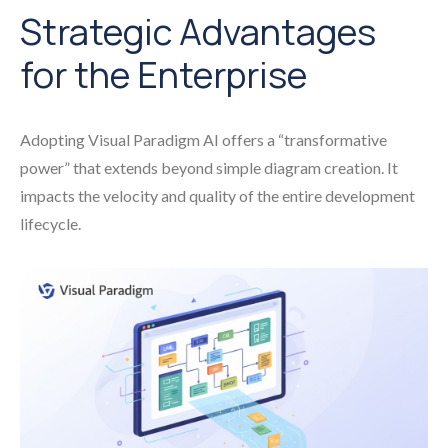
Strategic Advantages
for the Enterprise
Adopting Visual Paradigm AI offers a “transformative
power” that extends beyond simple diagram creation. It
impacts the velocity and quality of the entire development
lifecycle.