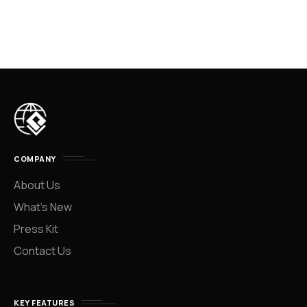
COMPANY
About Us
What’s New
Press Kit
Contact Us
KEY FEATURES