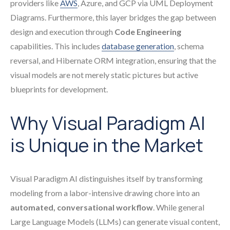
providers like
AWS
, Azure, and GCP via UML Deployment
Diagrams. Furthermore, this layer bridges the gap between
design and execution through
Code Engineering
capabilities. This includes
database generation
, schema
reversal, and Hibernate ORM integration, ensuring that the
visual models are not merely static pictures but active
blueprints for development.
Why Visual Paradigm AI
is Unique in the Market
Visual Paradigm AI distinguishes itself by transforming
modeling from a labor-intensive drawing chore into an
automated, conversational workflow
. While general
Large Language Models (LLMs) can generate visual content,