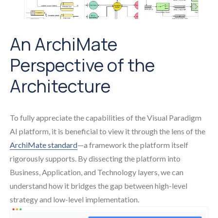
An ArchiMate
Perspective of the
Architecture
To fully appreciate the capabilities of the Visual Paradigm
AI platform, it is beneficial to view it through the lens of the
ArchiMate standard
—a framework the platform itself
rigorously supports. By dissecting the platform into
Business, Application, and Technology layers, we can
understand how it bridges the gap between high-level
strategy and low-level implementation.