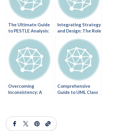
The Ultimate Guide
Integrating Strategy
to PESTLE Analysis:
and Design: The Role
Mastering Strategic
of Visual Paradigm
Planning with AI
AI in Project
Initiation
Overcoming
Comprehensive
Inconsistency: A
Guide to UML Class
Comprehensive
Diagrams: From
Guide to Coherent
Basics to AI-
AI-Generated UML
Powered Design