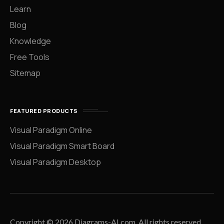
Learn
Blog
Knowledge
Free Tools
Sitemap
FEATURED PRODUCTS
Visual Paradigm Online
Visual Paradigm Smart Board
Visual Paradigm Desktop
Copyright © 2026 Diagrams-AI.com. All rights reserved.