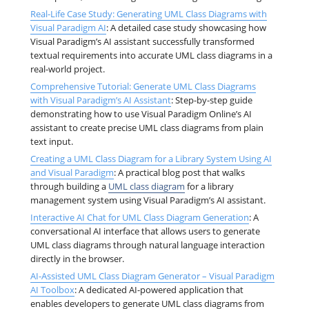
Real-Life Case Study: Generating UML Class Diagrams with
Visual Paradigm AI
: A detailed case study showcasing how
Visual Paradigm’s AI assistant successfully transformed
textual requirements into accurate UML class diagrams in a
real-world project.
Comprehensive Tutorial: Generate UML Class Diagrams
with Visual Paradigm’s AI Assistant
: Step-by-step guide
demonstrating how to use Visual Paradigm Online’s AI
assistant to create precise UML class diagrams from plain
text input.
Creating a UML Class Diagram for a Library System Using AI
and Visual Paradigm
: A practical blog post that walks
through building a
UML class diagram
for a library
management system using Visual Paradigm’s AI assistant.
Interactive AI Chat for UML Class Diagram Generation
: A
conversational AI interface that allows users to generate
UML class diagrams through natural language interaction
directly in the browser.
AI-Assisted UML Class Diagram Generator – Visual Paradigm
AI Toolbox
: A dedicated AI-powered application that
enables developers to generate UML class diagrams from