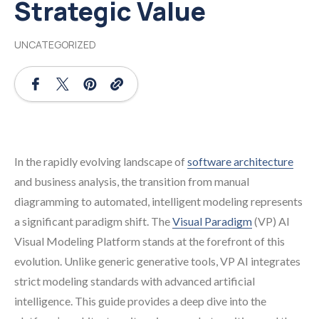
Strategic Value
UNCATEGORIZED
In the rapidly evolving landscape of
software architecture
and business analysis, the transition from manual
diagramming to automated, intelligent modeling represents
a significant paradigm shift. The
Visual Paradigm
(VP) AI
Visual Modeling Platform stands at the forefront of this
evolution. Unlike generic generative tools, VP AI integrates
strict modeling standards with advanced artificial
intelligence. This guide provides a deep dive into the