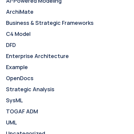
AI-Powered Modeling
ArchiMate
Business & Strategic Frameworks
C4 Model
DFD
Enterprise Architecture
Example
OpenDocs
Strategic Analysis
SysML
TOGAF ADM
UML
Uncategorized