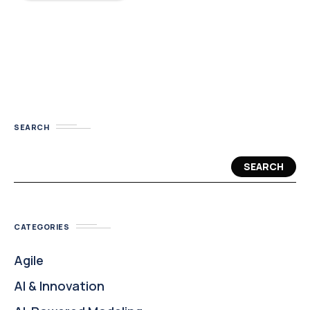
SEARCH
SEARCH
CATEGORIES
Agile
AI & Innovation