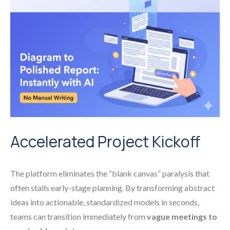
Accelerated Project Kickoff
The platform eliminates the “blank canvas” paralysis that
often stalls early-stage planning. By transforming abstract
ideas into actionable, standardized models in seconds,
teams can transition immediately from
vague meetings to