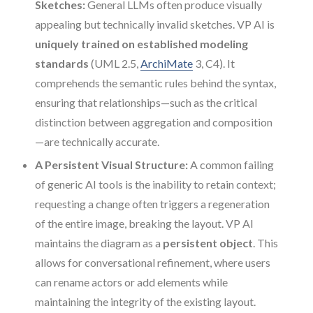
Sketches:
General LLMs often produce visually
appealing but technically invalid sketches. VP AI is
uniquely trained on established modeling
standards
(UML 2.5,
ArchiMate
3, C4). It
comprehends the semantic rules behind the syntax,
ensuring that relationships—such as the critical
distinction between aggregation and composition
—are technically accurate.
A Persistent Visual Structure:
A common failing
of generic AI tools is the inability to retain context;
requesting a change often triggers a regeneration
of the entire image, breaking the layout. VP AI
maintains the diagram as a
persistent object
. This
allows for conversational refinement, where users
can rename actors or add elements while
maintaining the integrity of the existing layout.