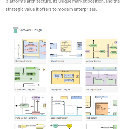
platform’s architecture, its unique market position, and the
strategic value it offers to modern enterprises.