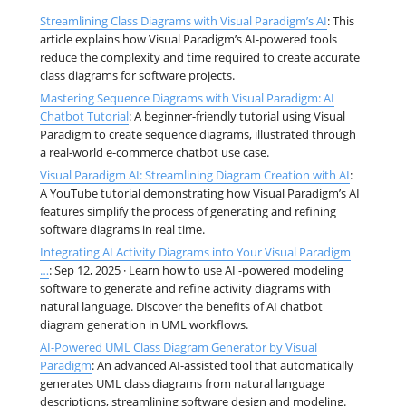
Streamlining Class Diagrams with Visual Paradigm’s AI
: This
article explains how Visual Paradigm’s AI-powered tools
reduce the complexity and time required to create accurate
class diagrams for software projects.
Mastering Sequence Diagrams with Visual Paradigm: AI
Chatbot Tutorial
: A beginner-friendly tutorial using Visual
Paradigm to create sequence diagrams, illustrated through
a real-world e-commerce chatbot use case.
Visual Paradigm AI: Streamlining Diagram Creation with AI
:
A YouTube tutorial demonstrating how Visual Paradigm’s AI
features simplify the process of generating and refining
software diagrams in real time.
Integrating AI Activity Diagrams into Your Visual Paradigm
…
: Sep 12, 2025 · Learn how to use AI -powered modeling
software to generate and refine activity diagrams with
natural language. Discover the benefits of AI chatbot
diagram generation in UML workflows.
AI-Powered UML Class Diagram Generator by Visual
Paradigm
: An advanced AI-assisted tool that automatically
generates UML class diagrams from natural language
descriptions, streamlining software design and modeling.