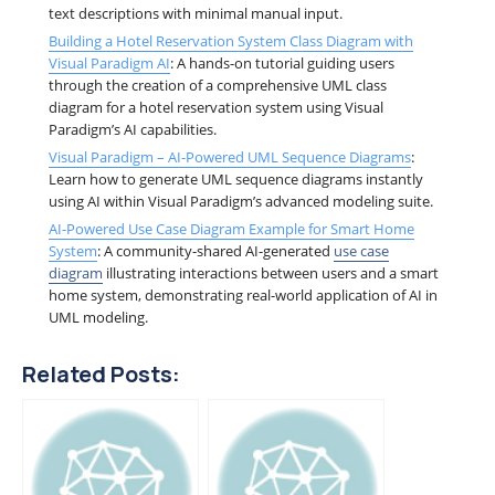
text descriptions with minimal manual input.
Building a Hotel Reservation System Class Diagram with
Visual Paradigm AI
: A hands-on tutorial guiding users
through the creation of a comprehensive UML class
diagram for a hotel reservation system using Visual
Paradigm’s AI capabilities.
Visual Paradigm – AI-Powered UML Sequence Diagrams
:
Learn how to generate UML sequence diagrams instantly
using AI within Visual Paradigm’s advanced modeling suite.
AI-Powered Use Case Diagram Example for Smart Home
System
: A community-shared AI-generated
use case
diagram
illustrating interactions between users and a smart
home system, demonstrating real-world application of AI in
UML modeling.
Related Posts: