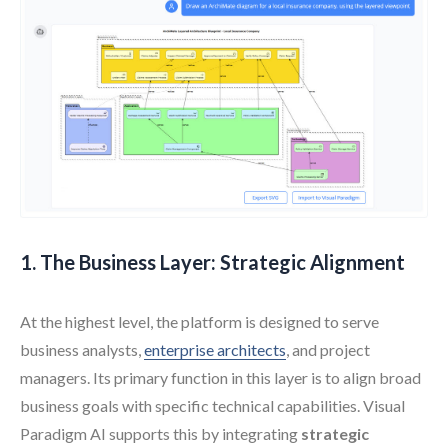
1. The Business Layer: Strategic Alignment
At the highest level, the platform is designed to serve
business analysts,
enterprise architects
, and project
managers. Its primary function in this layer is to align broad
business goals with specific technical capabilities. Visual
Paradigm AI supports this by integrating
strategic