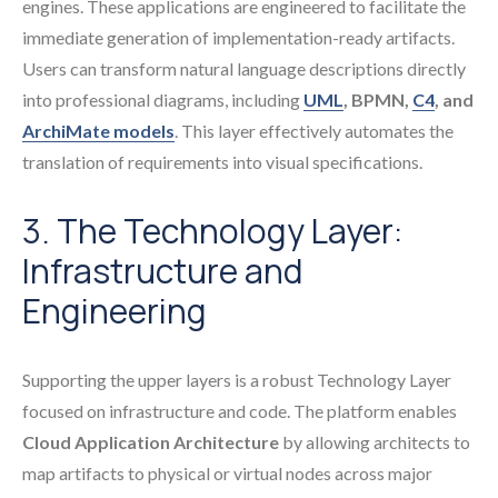
engines. These applications are engineered to facilitate the
immediate generation of implementation-ready artifacts.
Users can transform natural language descriptions directly
into professional diagrams, including
UML
, BPMN,
C4
, and
ArchiMate models
. This layer effectively automates the
translation of requirements into visual specifications.
3. The Technology Layer:
Infrastructure and
Engineering
Supporting the upper layers is a robust Technology Layer
focused on infrastructure and code. The platform enables
Cloud Application Architecture
by allowing architects to
map artifacts to physical or virtual nodes across major