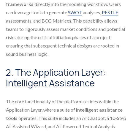
frameworks
directly into the modeling workflow. Users
can leverage tools to generate
SWOT
analyses,
PESTLE
assessments, and BCG Matrices. This capability allows
teams to rigorously assess market conditions and potential
risks during the critical initiation phases of a project,
ensuring that subsequent technical designs are rooted in
sound business logic.
2. The Application Layer:
Intelligent Assistance
The core functionality of the platform resides within the
Application Layer, where a suite of
intelligent assistance
tools
operates. This suite includes an AI Chatbot, a 10-Step
AI-Assisted Wizard, and AI-Powered Textual Analysis