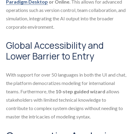
Paradigm Desktop
or Online
. This allows for advanced
operations such as version control, team collaboration, and
simulation, integrating the AI output into the broader
corporate environment.
Global Accessibility and
Lower Barrier to Entry
With support for over 50 languages in both the UI and chat,
the platform democratizes modeling for international
teams. Furthermore, the
10-step guided wizard
allows
stakeholders with limited technical knowledge to
contribute to complex system designs without needing to
master the intricacies of modeling syntax.