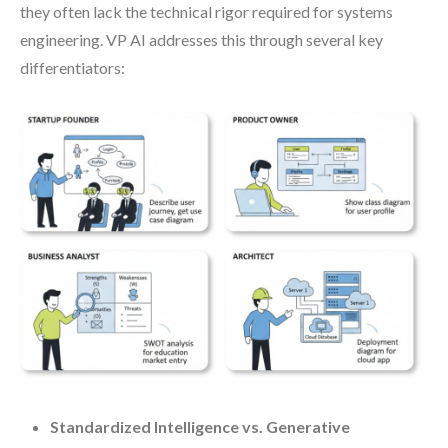
they often lack the technical rigor required for systems
engineering. VP AI addresses this through several key
differentiators:
Standardized Intelligence vs. Generative