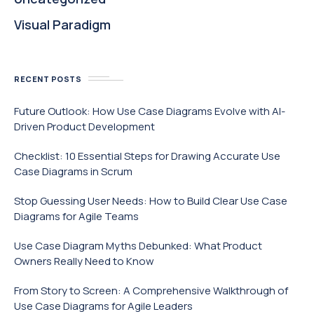
Visual Paradigm
RECENT POSTS
Future Outlook: How Use Case Diagrams Evolve with AI-
Driven Product Development
Checklist: 10 Essential Steps for Drawing Accurate Use
Case Diagrams in Scrum
Stop Guessing User Needs: How to Build Clear Use Case
Diagrams for Agile Teams
Use Case Diagram Myths Debunked: What Product
Owners Really Need to Know
From Story to Screen: A Comprehensive Walkthrough of
Use Case Diagrams for Agile Leaders