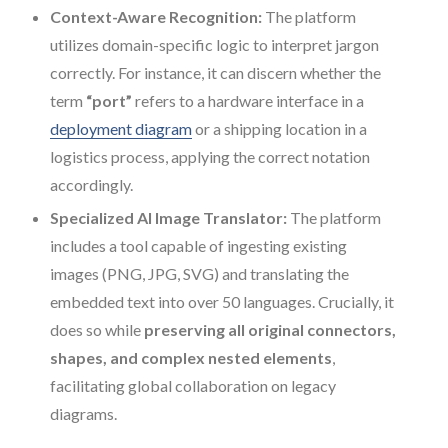
Context-Aware Recognition:
The platform
utilizes domain-specific logic to interpret jargon
correctly. For instance, it can discern whether the
term
“port”
refers to a hardware interface in a
deployment diagram
or a shipping location in a
logistics process, applying the correct notation
accordingly.
Specialized AI Image Translator:
The platform
includes a tool capable of ingesting existing
images (PNG, JPG, SVG) and translating the
embedded text into over 50 languages. Crucially, it
does so while
preserving all original connectors,
shapes, and complex nested elements
,
facilitating global collaboration on legacy
diagrams.