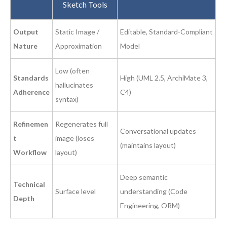
Sketch Tools
Output
Static Image /
Editable, Standard-Compliant
Nature
Approximation
Model
Low (often
Standards
High (UML 2.5, ArchiMate 3,
hallucinates
Adherence
C4)
syntax)
Refinemen
Regenerates full
Conversational updates
t
image (loses
(maintains layout)
Workflow
layout)
Deep semantic
Technical
Surface level
understanding (Code
Depth
Engineering, ORM)