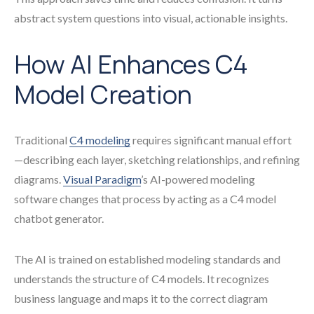
abstract system questions into visual, actionable insights.
How AI Enhances C4
Model Creation
Traditional
C4 modeling
requires significant manual effort
—describing each layer, sketching relationships, and refining
diagrams.
Visual Paradigm
’s AI-powered modeling
software changes that process by acting as a C4 model
chatbot generator.
The AI is trained on established modeling standards and
understands the structure of C4 models. It recognizes
business language and maps it to the correct diagram