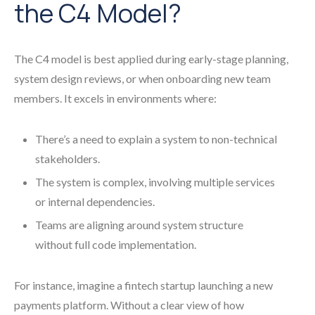
the C4 Model?
The C4 model is best applied during early-stage planning,
system design reviews, or when onboarding new team
members. It excels in environments where:
There’s a need to explain a system to non-technical
stakeholders.
The system is complex, involving multiple services
or internal dependencies.
Teams are aligning around system structure
without full code implementation.
For instance, imagine a fintech startup launching a new
payments platform. Without a clear view of how