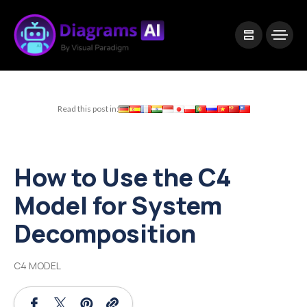
|
Visual Paradigm Desktop
Visual Paradigm Online
Read this post in:
How to Use the C4
Model for System
Decomposition
C4 MODEL