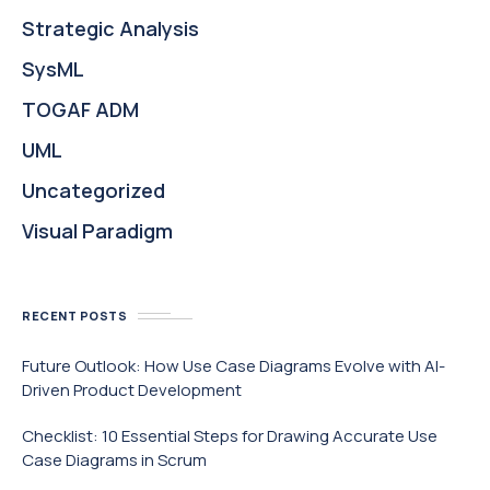
Strategic Analysis
SysML
TOGAF ADM
UML
Uncategorized
Visual Paradigm
RECENT POSTS
Future Outlook: How Use Case Diagrams Evolve with AI-
Driven Product Development
Checklist: 10 Essential Steps for Drawing Accurate Use
Case Diagrams in Scrum