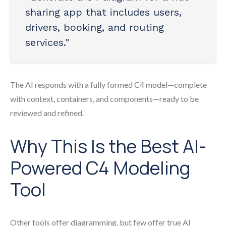
sharing app that includes users,
drivers, booking, and routing
services."
The AI responds with a fully formed C4 model—complete
with context, containers, and components—ready to be
reviewed and refined.
Why This Is the Best AI-
Powered C4 Modeling
Tool
Other tools offer diagramming, but few offer true AI