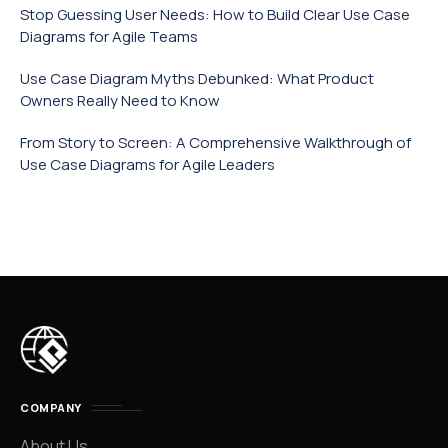
Stop Guessing User Needs: How to Build Clear Use Case
Diagrams for Agile Teams
Use Case Diagram Myths Debunked: What Product
Owners Really Need to Know
From Story to Screen: A Comprehensive Walkthrough of
Use Case Diagrams for Agile Leaders
COMPANY
About Us