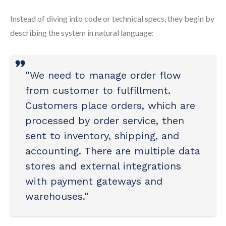
Instead of diving into code or technical specs, they begin by
describing the system in natural language:
"We need to manage order flow
from customer to fulfillment.
Customers place orders, which are
processed by order service, then
sent to inventory, shipping, and
accounting. There are multiple data
stores and external integrations
with payment gateways and
warehouses."