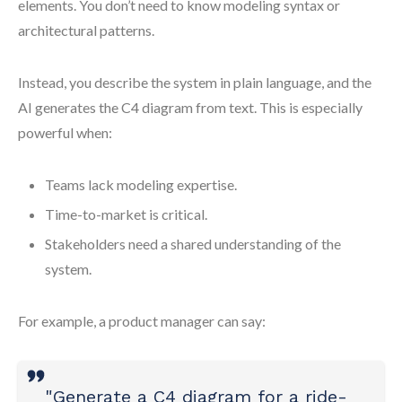
elements. You don’t need to know modeling syntax or
architectural patterns.
Instead, you describe the system in plain language, and the
AI generates the C4 diagram from text. This is especially
powerful when:
Teams lack modeling expertise.
Time-to-market is critical.
Stakeholders need a shared understanding of the
system.
For example, a product manager can say:
"Generate a C4 diagram for a ride-