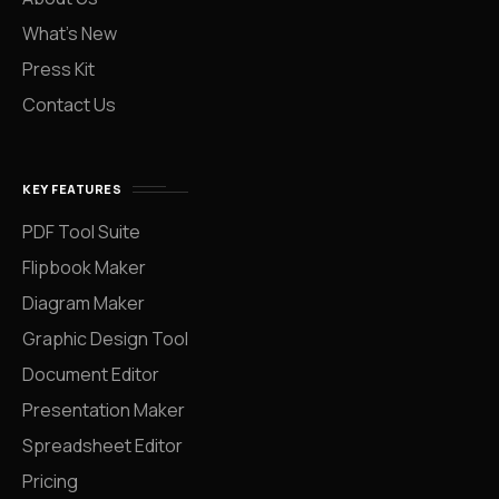
What’s New
Press Kit
Contact Us
KEY FEATURES
PDF Tool Suite
Flipbook Maker
Diagram Maker
Graphic Design Tool
Document Editor
Presentation Maker
Spreadsheet Editor
Pricing