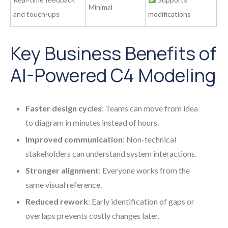
Minimal
and touch-ups
modifications
Key Business Benefits of
AI-Powered C4 Modeling
Faster design cycles
: Teams can move from idea
to diagram in minutes instead of hours.
Improved communication
: Non-technical
stakeholders can understand system interactions.
Stronger alignment
: Everyone works from the
same visual reference.
Reduced rework
: Early identification of gaps or
overlaps prevents costly changes later.