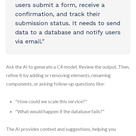
users submit a form, receive a
confirmation, and track their
submission status. It needs to send
data to a database and notify users
via email."
Ask the AI to generate a C4 model. Review the output. Then,
refine it by adding or removing elements, renaming
components, or asking follow-up questions like:
"How could we scale this service?"
"What would happen if the database fails?"
The AI provides context and suggestions, helping you