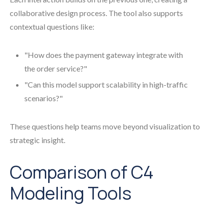
collaborative design process. The tool also supports
contextual questions like:
"How does the payment gateway integrate with
the order service?"
"Can this model support scalability in high-traffic
scenarios?"
These questions help teams move beyond visualization to
strategic insight.
Comparison of C4
Modeling Tools