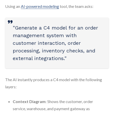
Using an
AI-powered modeling
tool, the team asks:
"Generate a C4 model for an order
management system with
customer interaction, order
processing, inventory checks, and
external integrations."
The AI instantly produces a C4 model with the following
layers:
Context Diagram
: Shows the customer, order
service, warehouse, and payment gateway as