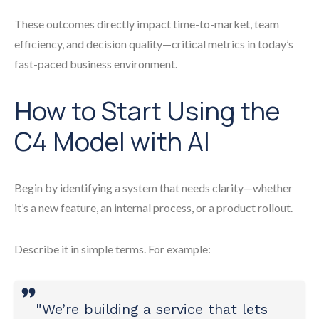
These outcomes directly impact time-to-market, team
efficiency, and decision quality—critical metrics in today’s
fast-paced business environment.
How to Start Using the
C4 Model with AI
Begin by identifying a system that needs clarity—whether
it’s a new feature, an internal process, or a product rollout.
Describe it in simple terms. For example:
"We’re building a service that lets