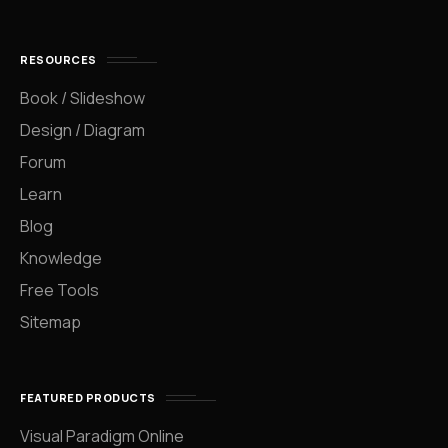
RESOURCES
Book / Slideshow
Design / Diagram
Forum
Learn
Blog
Knowledge
Free Tools
Sitemap
FEATURED PRODUCTS
Visual Paradigm Online