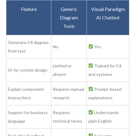
Feature
Generic
Visual Paradigm
Diagram
AI Chatbot
Tools
Generate C4 diagram
No
Yes
from text
Limited or
Trained for C4
AI for system design
absent
and systems
Explain component
Requires manual
Prompt-based
interactions
research
explanations
Support for business
Requires
Understands
language
technical terms
plain English
Real-time feedback
Supports