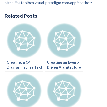
https://ai-toolbox.visual-paradigm.com/app/chatbot/
.
Related Posts:
Creating a C4
Creating an Event-
Diagram from a Text
Driven Architecture
Description
Diagram with C4