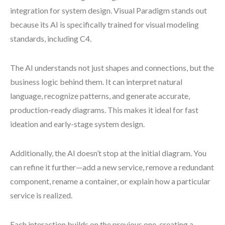
integration for system design. Visual Paradigm stands out
because its AI is specifically trained for visual modeling
standards, including C4.
The AI understands not just shapes and connections, but the
business logic behind them. It can interpret natural
language, recognize patterns, and generate accurate,
production-ready diagrams. This makes it ideal for fast
ideation and early-stage system design.
Additionally, the AI doesn’t stop at the initial diagram. You
can refine it further—add a new service, remove a redundant
component, rename a container, or explain how a particular
service is realized.
Each interaction builds on the previous one, creating a