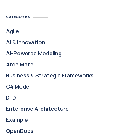
CATEGORIES
Agile
AI & Innovation
AI-Powered Modeling
ArchiMate
Business & Strategic Frameworks
C4 Model
DFD
Enterprise Architecture
Example
OpenDocs