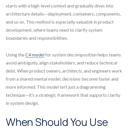
starts with a high-level context and gradually dives into
architecture details—deployment, containers, components,
and so on. This method is especially valuable in product
development, where teams need to clarify system
boundaries and responsibilities.
Using the
C4 model
for system decomposition helps teams
avoid ambiguity, align stakeholders, and reduce technical
debt. When product owners, architects, and engineers work
from a shared mental model, decisions become faster and
more informed. This model isn’t just a diagramming
technique—it’s a strategic framework that supports clarity
in system design.
When Should You Use