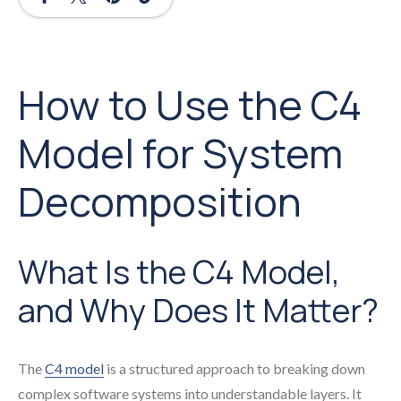
How to Use the C4
Model for System
Decomposition
What Is the C4 Model,
and Why Does It Matter?
The
C4 model
is a structured approach to breaking down
complex software systems into understandable layers. It