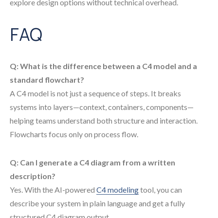
explore design options without technical overhead.
FAQ
Q: What is the difference between a C4 model and a
standard flowchart?
A C4 model is not just a sequence of steps. It breaks
systems into layers—context, containers, components—
helping teams understand both structure and interaction.
Flowcharts focus only on process flow.
Q: Can I generate a C4 diagram from a written
description?
Yes. With the AI-powered
C4 modeling
tool, you can
describe your system in plain language and get a fully
structured C4 diagram output.