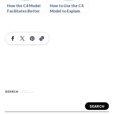
How the C4 Model
How to Use the C4
Facilitates Better
Model to Explain
System
Your System to a
Documentation
CEO
SEARCH
SEARCH