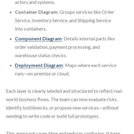
actors and systems.
Container Diagram
: Groups services like Order
Service, Inventory Service, and Shipping Service
into containers.
Component Diagram
: Details internal parts like
order validation, payment processing, and
warehouse status checks.
Deployment Diagram
: Maps where each service
runs—on-premise or cloud.
Each layer is clearly labeled and structured to reflect real-
world business flows. The team can now evaluate risks,
identify bottlenecks, or propose new services—without
needing to write code or build full prototypes.
This approach saves time and reduces confusion. It turns