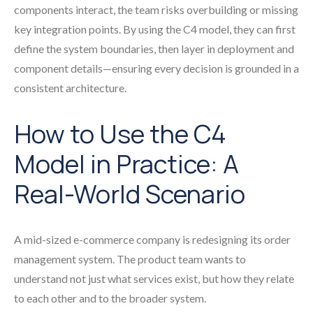
components interact, the team risks overbuilding or missing
key integration points. By using the C4 model, they can first
define the system boundaries, then layer in deployment and
component details—ensuring every decision is grounded in a
consistent architecture.
How to Use the C4
Model in Practice: A
Real-World Scenario
A mid-sized e-commerce company is redesigning its order
management system. The product team wants to
understand not just what services exist, but how they relate
to each other and to the broader system.