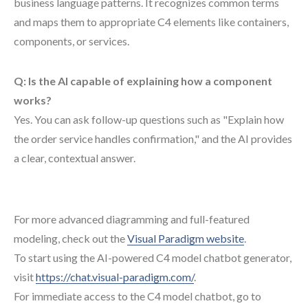
business language patterns. It recognizes common terms
and maps them to appropriate C4 elements like containers,
components, or services.
Q: Is the AI capable of explaining how a component
works?
Yes. You can ask follow-up questions such as "Explain how
the order service handles confirmation," and the AI provides
a clear, contextual answer.
For more advanced diagramming and full-featured
modeling, check out the
Visual Paradigm website
.
To start using the AI-powered C4 model chatbot generator,
visit
https://chat.visual-paradigm.com/
.
For immediate access to the C4 model chatbot, go to