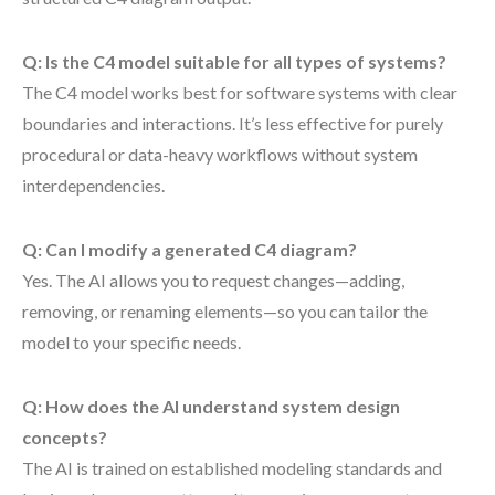
Q: Is the C4 model suitable for all types of systems?
The C4 model works best for software systems with clear
boundaries and interactions. It’s less effective for purely
procedural or data-heavy workflows without system
interdependencies.
Q: Can I modify a generated C4 diagram?
Yes. The AI allows you to request changes—adding,
removing, or renaming elements—so you can tailor the
model to your specific needs.
Q: How does the AI understand system design
concepts?
The AI is trained on established modeling standards and