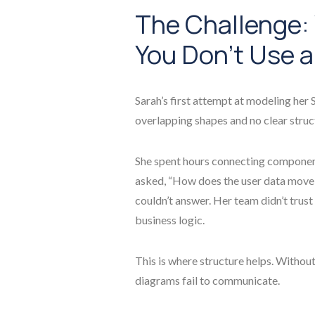
The Challenge
You Don’t Use a
Sarah’s first attempt at modeling her
overlapping shapes and no clear struc
She spent hours connecting component
asked, “How does the user data move 
couldn’t answer. Her team didn’t trust
business logic.
This is where structure helps. Withou
diagrams fail to communicate.