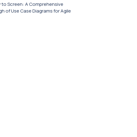
y to Screen: A Comprehensive
h of Use Case Diagrams for Agile