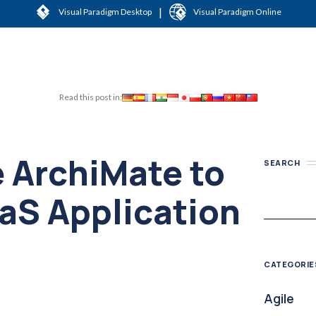
|
Visual Paradigm Desktop
Visual Paradigm Online
Read this post in:
 ArchiMate to
SEARCH
aS Application
CATEGORIE
Agile