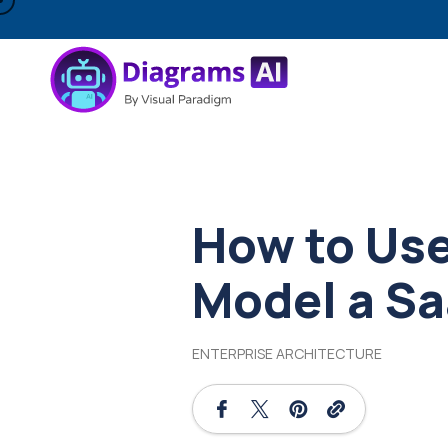
How to Use
Model a Sa
ENTERPRISE ARCHITECTURE