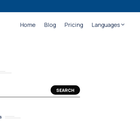
Home
Blog
Pricing
Languages
SEARCH
S