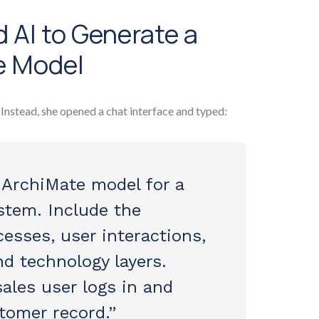
 AI to Generate a
e Model
. Instead, she opened a chat interface and typed:
 ArchiMate model for a
tem. Include the
esses, user interactions,
nd technology layers.
ales user logs in and
tomer record.”