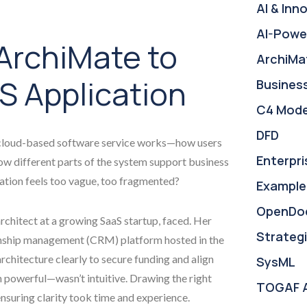
AI & Inn
AI-Powe
ArchiMate to
ArchiMa
S Application
Busines
C4 Mode
DFD
a cloud-based software service works—how users
Enterpri
how different parts of the system support business
ation feels too vague, too fragmented?
Example
OpenDo
rchitect at a growing SaaS startup, faced. Her
Strategi
onship management (CRM) platform hosted in the
chitecture clearly to secure funding and align
SysML
powerful—wasn’t intuitive. Drawing the right
TOGAF 
nsuring clarity took time and experience.