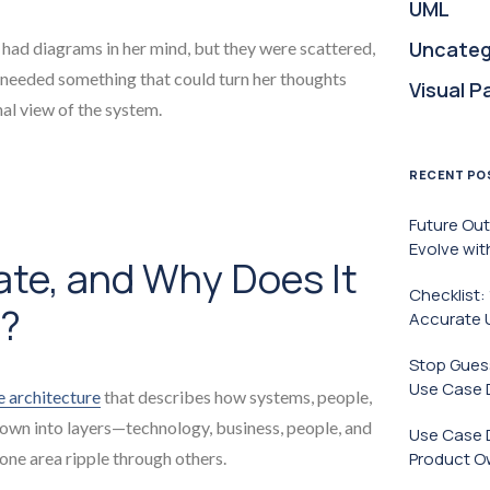
UML
Uncateg
 had diagrams in her mind, but they were scattered,
 needed something that could turn her thoughts
Visual P
nal view of the system.
RECENT PO
Future Ou
Evolve wit
ate, and Why Does It
Checklist:
S?
Accurate 
Stop Guess
Use Case 
e architecture
that describes how systems, people,
down into layers—technology, business, people, and
Use Case 
ne area ripple through others.
Product O