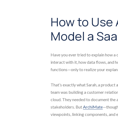
How to Use 
Model a Saa
Have you ever tried to explain how 
interact with it, how data flows, and 
functions—only to realize your explan
That’s exactly what Sarah, a product a
team was building a customer relati
cloud. They needed to document the ar
stakeholders. But
ArchiMate
—though 
viewpoints, linking components, and e