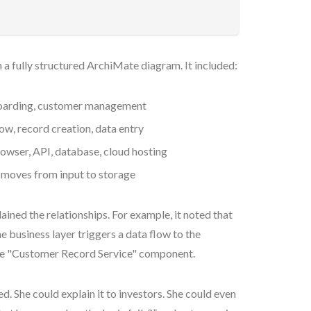
 a fully structured ArchiMate diagram. It included:
nboarding, customer management
low, record creation, data entry
owser, API, database, cloud hosting
 moves from input to storage
ained the relationships. For example, it noted that
 business layer triggers a data flow to the
the "Customer Record Service" component.
. She could explain it to investors. She could even