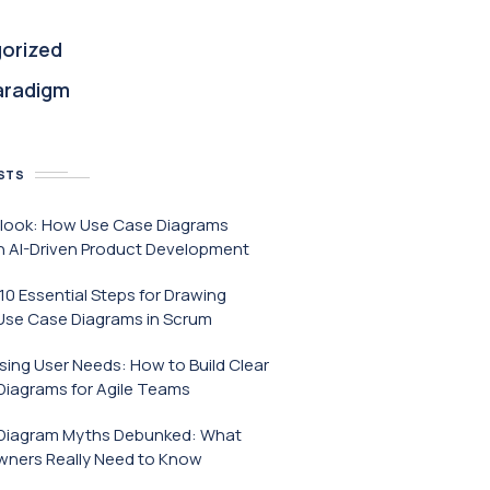
orized
aradigm
STS
tlook: How Use Case Diagrams
h AI-Driven Product Development
 10 Essential Steps for Drawing
Use Case Diagrams in Scrum
ing User Needs: How to Build Clear
Diagrams for Agile Teams
Diagram Myths Debunked: What
wners Really Need to Know