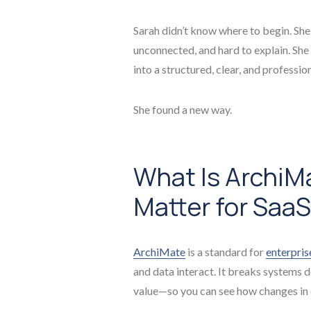
Sarah didn’t know where to begin. She
unconnected, and hard to explain. She
into a structured, clear, and professio
She found a new way.
What Is ArchiM
Matter for Saa
ArchiMate
is a standard for
enterpris
and data interact. It breaks systems 
value—so you can see how changes in o