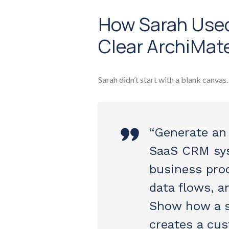
How Sarah Used
Clear ArchiMat
Sarah didn’t start with a blank canvas
“Generate an
SaaS CRM sys
business proc
data flows, a
Show how a s
creates a cus