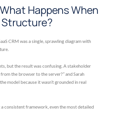
: What Happens When
 Structure?
 SaaS CRM was a single, sprawling diagram with
ture.
s, but the result was confusing. A stakeholder
from the browser to the server?” and Sarah
 the model because it wasn’t grounded in real
t a consistent framework, even the most detailed