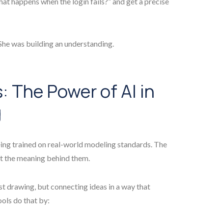
hat happens when the login fails?” and get a precise
 She was building an understanding.
 The Power of AI in
g
 being trained on real-world modeling standards. The
ut the meaning behind them.
ust drawing, but connecting ideas in a way that
ols do that by: