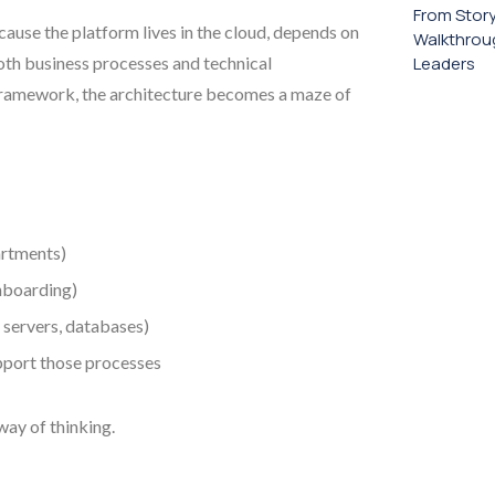
From Stor
cause the platform lives in the cloud, depends on
Walkthroug
oth business processes and technical
Leaders
 framework, the architecture becomes a maze of
artments)
nboarding)
servers, databases)
port those processes
 way of thinking.