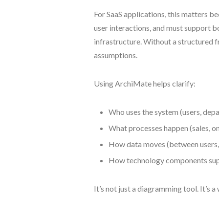
For SaaS applications, this matters be
user interactions, and must support b
infrastructure. Without a structured
assumptions.
Using ArchiMate helps clarify:
Who uses the system (users, dep
What processes happen (sales, o
How data moves (between users, 
How technology components sup
It’s not just a diagramming tool. It’s a