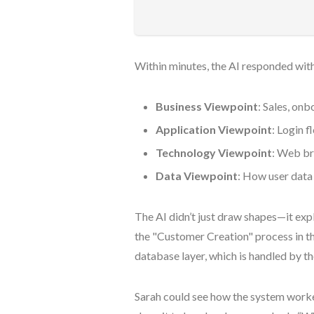
Within minutes, the AI responded with
Business Viewpoint
: Sales, o
Application Viewpoint
: Login f
Technology Viewpoint
: Web br
Data Viewpoint
: How user data
The AI didn’t just draw shapes—it expl
the "Customer Creation" process in the
database layer, which is handled by 
Sarah could see how the system worked