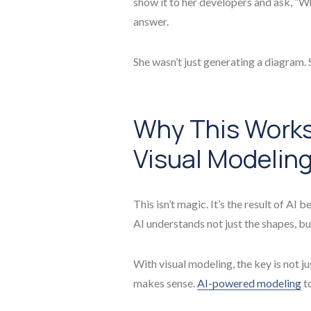
show it to her developers and ask, “W
answer.
She wasn’t just generating a diagram.
Why This Works:
Visual Modelin
This isn’t magic. It’s the result of AI
AI understands not just the shapes, b
With visual modeling, the key is not j
makes sense.
AI-powered modeling
to