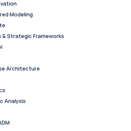
ovation
red Modeling
te
s & Strategic Frameworks
l
se Architecture
cs
c Analysis
ADM