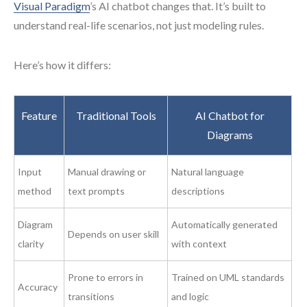
Visual Paradigm
’s AI chatbot changes that. It’s built to
understand real-life scenarios, not just modeling rules.
Here’s how it differs:
Feature
Traditional Tools
AI Chatbot for
Diagrams
Input
Manual drawing or
Natural language
method
text prompts
descriptions
Diagram
Automatically generated
Depends on user skill
clarity
with context
Prone to errors in
Trained on UML standards
Accuracy
transitions
and logic