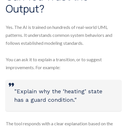
Output?
Yes. The AI is trained on hundreds of real-world UML
patterns. It understands common system behaviors and
follows established modeling standards.
You can ask it to explain a transition, or to suggest
improvements. For example:
"Explain why the ‘heating’ state
has a guard condition."
The tool responds with a clear explanation based on the