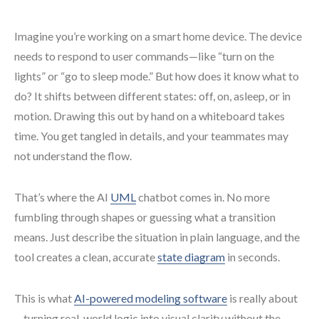
Imagine you’re working on a smart home device. The device
needs to respond to user commands—like “turn on the
lights” or “go to sleep mode.” But how does it know what to
do? It shifts between different states: off, on, asleep, or in
motion. Drawing this out by hand on a whiteboard takes
time. You get tangled in details, and your teammates may
not understand the flow.
That’s where the AI
UML
chatbot comes in. No more
fumbling through shapes or guessing what a transition
means. Just describe the situation in plain language, and the
tool creates a clean, accurate
state diagram
in seconds.
This is what
AI-powered modeling software
is really about
—turning real-world logic into visual clarity without the