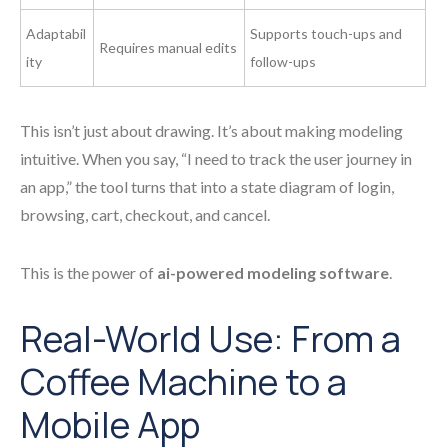
Adaptabil
Supports touch-ups and
Requires manual edits
ity
follow-ups
This isn’t just about drawing. It’s about making modeling
intuitive. When you say, “I need to track the user journey in
an app,” the tool turns that into a state diagram of login,
browsing, cart, checkout, and cancel.
This is the power of
ai-powered modeling software
.
Real-World Use: From a
Coffee Machine to a
Mobile App