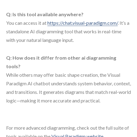
Q: Is this tool available anywhere?
You can access it at
https://chat.visual-paradigm.com/
. It’s a
standalone AI diagramming tool that works in real-time
with your natural language input.
Q: How does it differ from other ai diagramming
tools?
While others may offer basic shape creation, the Visual
Paradigm AI chatbot understands system behavior, context,
and transitions. It generates diagrams that match real-world
logic—making it more accurate and practical.
For more advanced diagramming, check out the full suite of
tools available on the
Visual Paradigm website
.