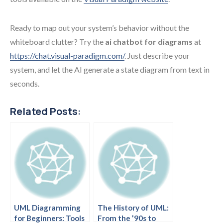
Ready to map out your system’s behavior without the
whiteboard clutter? Try the
ai chatbot for diagrams
at
https://chat.visual-paradigm.com/
. Just describe your
system, and let the AI generate a state diagram from text in
seconds.
Related Posts:
UML Diagramming
The History of UML:
for Beginners: Tools
From the ’90s to