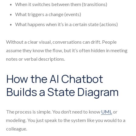
When it switches between them (transitions)
What triggers a change (events)
What happens when it’s in a certain state (actions)
Without a clear visual, conversations can drift. People
assume they know the flow, but it’s often hidden in meeting
notes or verbal descriptions.
How the AI Chatbot
Builds a State Diagram
The process is simple. You don’t need to know
UML
or
modeling. You just speak to the system like you would to a
colleague.