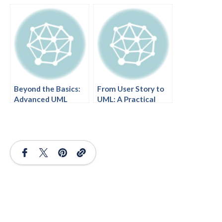
and Best Practices
Today’s Modern
Development
Practices
Beyond the Basics:
From User Story to
Advanced UML
UML: A Practical
Diagramming
Guide
Techniques