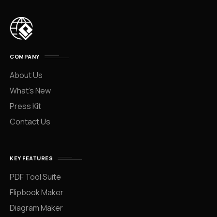
COMPANY
About Us
What’s New
Press Kit
Contact Us
KEY FEATURES
PDF Tool Suite
Flipbook Maker
Diagram Maker