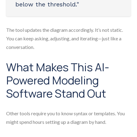
below the threshold."
The tool updates the diagram accordingly. It’s not static.
You can keep asking, adjusting, and iterating—just like a
conversation.
What Makes This AI-
Powered Modeling
Software Stand Out
Other tools require you to know syntax or templates. You
might spend hours setting up a diagram by hand.