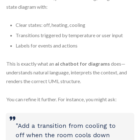
state diagram with:
Clear states: off, heating, cooling
Transitions triggered by temperature or user input
Labels for events and actions
This is exactly what an
ai chatbot for diagrams
does—
understands natural language, interprets the context, and
renders the correct UML structure.
You can refine it further. For instance, you might ask:
"Add a transition from cooling to
off when the room cools down