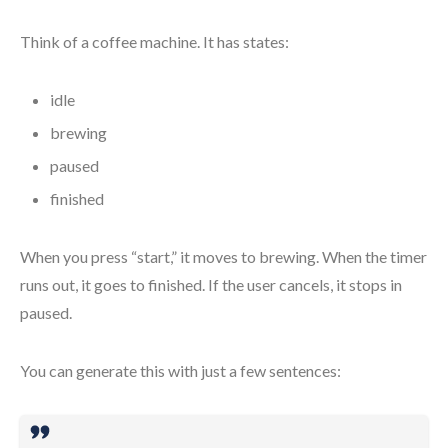
Think of a coffee machine. It has states:
idle
brewing
paused
finished
When you press “start,” it moves to brewing. When the timer
runs out, it goes to finished. If the user cancels, it stops in
paused.
You can generate this with just a few sentences: