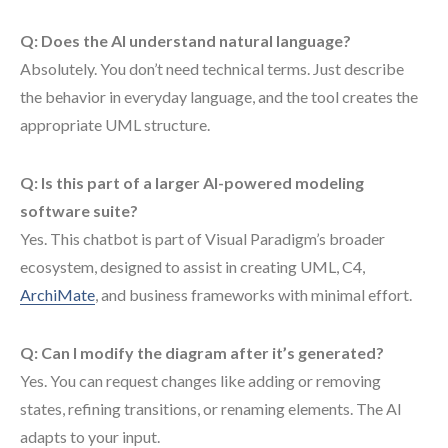
Q: Does the AI understand natural language?
Absolutely. You don’t need technical terms. Just describe
the behavior in everyday language, and the tool creates the
appropriate UML structure.
Q: Is this part of a larger AI-powered modeling
software suite?
Yes. This chatbot is part of Visual Paradigm’s broader
ecosystem, designed to assist in creating UML, C4,
ArchiMate
, and business frameworks with minimal effort.
Q: Can I modify the diagram after it’s generated?
Yes. You can request changes like adding or removing
states, refining transitions, or renaming elements. The AI
adapts to your input.