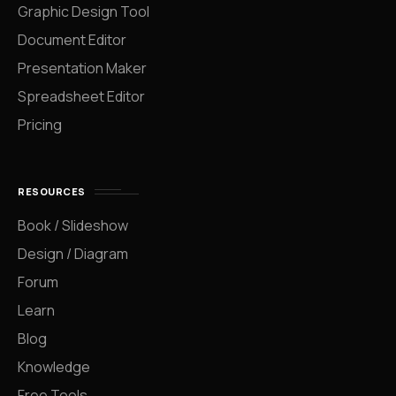
Graphic Design Tool
Document Editor
Presentation Maker
Spreadsheet Editor
Pricing
RESOURCES
Book / Slideshow
Design / Diagram
Forum
Learn
Blog
Knowledge
Free Tools