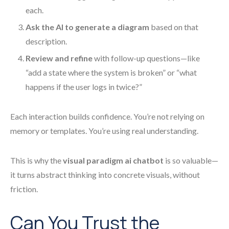
each.
Ask the AI to generate a diagram
based on that
description.
Review and refine
with follow-up questions—like
“add a state where the system is broken” or “what
happens if the user logs in twice?”
Each interaction builds confidence. You’re not relying on
memory or templates. You’re using real understanding.
This is why the
visual paradigm ai chatbot
is so valuable—
it turns abstract thinking into concrete visuals, without
friction.
Can You Trust the