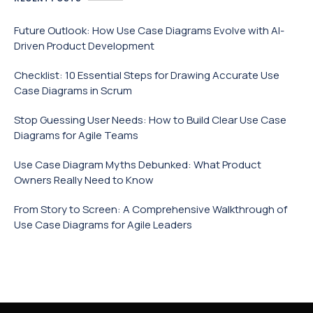
Future Outlook: How Use Case Diagrams Evolve with AI-
Driven Product Development
Checklist: 10 Essential Steps for Drawing Accurate Use
Case Diagrams in Scrum
Stop Guessing User Needs: How to Build Clear Use Case
Diagrams for Agile Teams
Use Case Diagram Myths Debunked: What Product
Owners Really Need to Know
From Story to Screen: A Comprehensive Walkthrough of
Use Case Diagrams for Agile Leaders