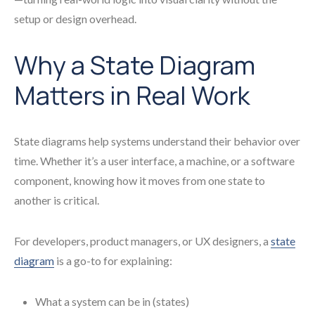
setup or design overhead.
Why a State Diagram
Matters in Real Work
State diagrams help systems understand their behavior over
time. Whether it’s a user interface, a machine, or a software
component, knowing how it moves from one state to
another is critical.
For developers, product managers, or UX designers, a
state
diagram
is a go-to for explaining:
What a system can be in (states)