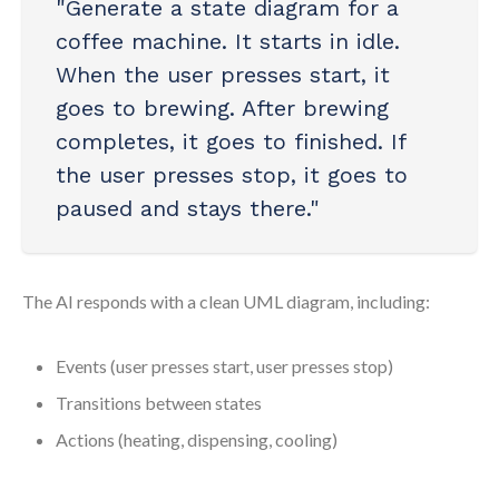
"Generate a state diagram for a
coffee machine. It starts in idle.
When the user presses start, it
goes to brewing. After brewing
completes, it goes to finished. If
the user presses stop, it goes to
paused and stays there."
The AI responds with a clean UML diagram, including:
Events (user presses start, user presses stop)
Transitions between states
Actions (heating, dispensing, cooling)