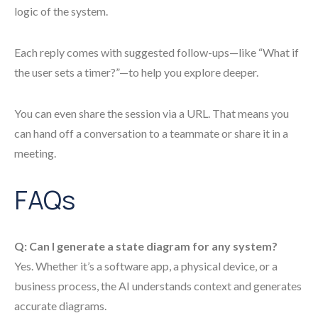
logic of the system.
Each reply comes with suggested follow-ups—like “What if
the user sets a timer?”—to help you explore deeper.
You can even share the session via a URL. That means you
can hand off a conversation to a teammate or share it in a
meeting.
FAQs
Q: Can I generate a state diagram for any system?
Yes. Whether it’s a software app, a physical device, or a
business process, the AI understands context and generates
accurate diagrams.