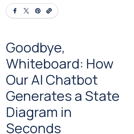
Goodbye,
Whiteboard: How
Our AI Chatbot
Generates a State
Diagram in
Seconds