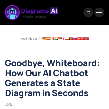
|
Visual Paradigm Desktop
Visual Paradigm Online
Read this post in:
Goodbye, Whiteboard:
How Our AI Chatbot
Generates a State
Diagram in Seconds
UML