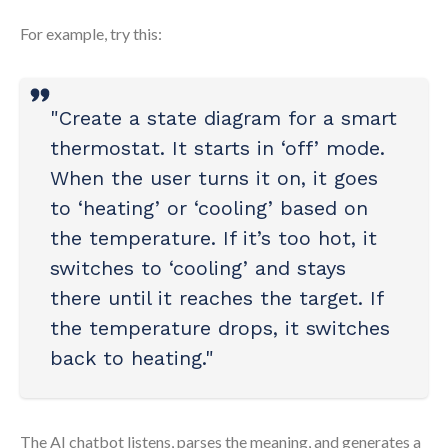
For example, try this:
"Create a state diagram for a smart
thermostat. It starts in ‘off’ mode.
When the user turns it on, it goes
to ‘heating’ or ‘cooling’ based on
the temperature. If it’s too hot, it
switches to ‘cooling’ and stays
there until it reaches the target. If
the temperature drops, it switches
back to heating."
The AI chatbot listens, parses the meaning, and generates a