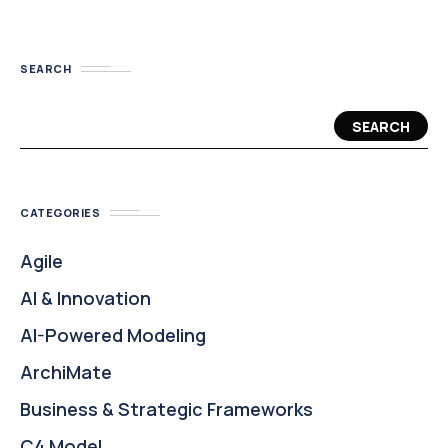
SEARCH
SEARCH
CATEGORIES
Agile
AI & Innovation
AI-Powered Modeling
ArchiMate
Business & Strategic Frameworks
C4 Model