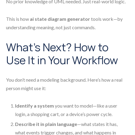
No prior knowledge of UML needed. Just real-world logic.
This is how
ai state diagram generator
tools work—by
understanding meaning, not just commands.
What’s Next? How to
Use It in Your Workflow
You don’t need a modeling background. Here’s how a real
person might use it:
Identify a system
you want to model—like a user
login, a shopping cart, or a device’s power cycle.
Describe it in plain language
—what states it has,
what events trigger changes, and what happens in