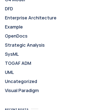
DFD
Enterprise Architecture
Example
OpenDocs
Strategic Analysis
SysML
TOGAF ADM
UML
Uncategorized
Visual Paradigm
RECENT POSTS