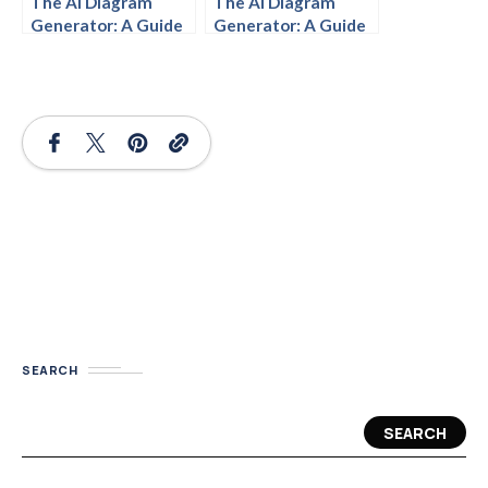
The AI Diagram
The AI Diagram
Generator: A Guide
Generator: A Guide
for Beginners
to Getting Started
SEARCH
SEARCH