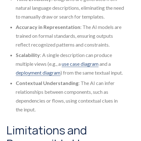
natural language descriptions, eliminating the need
to manually draw or search for templates.
Accuracy in Representation
: The AI models are
trained on formal standards, ensuring outputs
reflect recognized patterns and constraints.
Scalability
: A single description can produce
multiple views (e.g., a
use case diagram
and a
deployment diagram
) from the same textual input.
Contextual Understanding
: The AI can infer
relationships between components, such as
dependencies or flows, using contextual clues in
the input.
Limitations and