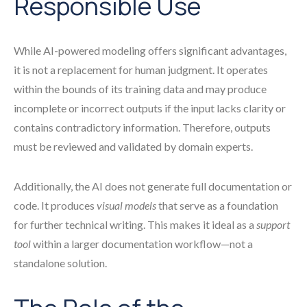
Responsible Use
While AI-powered modeling offers significant advantages,
it is not a replacement for human judgment. It operates
within the bounds of its training data and may produce
incomplete or incorrect outputs if the input lacks clarity or
contains contradictory information. Therefore, outputs
must be reviewed and validated by domain experts.
Additionally, the AI does not generate full documentation or
code. It produces
visual models
that serve as a foundation
for further technical writing. This makes it ideal as a
support
tool
within a larger documentation workflow—not a
standalone solution.