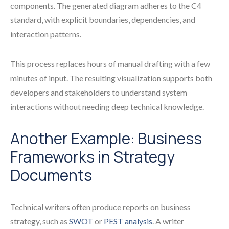
components. The generated diagram adheres to the C4
standard, with explicit boundaries, dependencies, and
interaction patterns.
This process replaces hours of manual drafting with a few
minutes of input. The resulting visualization supports both
developers and stakeholders to understand system
interactions without needing deep technical knowledge.
Another Example: Business
Frameworks in Strategy
Documents
Technical writers often produce reports on business
strategy, such as
SWOT
or
PEST analysis
. A writer