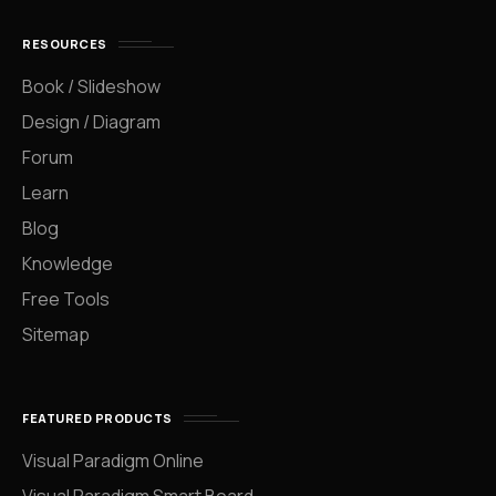
RESOURCES
Book / Slideshow
Design / Diagram
Forum
Learn
Blog
Knowledge
Free Tools
Sitemap
FEATURED PRODUCTS
Visual Paradigm Online