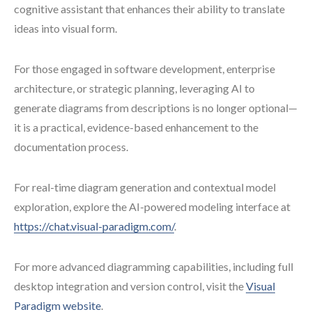
cognitive assistant that enhances their ability to translate
ideas into visual form.
For those engaged in software development, enterprise
architecture, or strategic planning, leveraging AI to
generate diagrams from descriptions is no longer optional—
it is a practical, evidence-based enhancement to the
documentation process.
For real-time diagram generation and contextual model
exploration, explore the AI-powered modeling interface at
https://chat.visual-paradigm.com/
.
For more advanced diagramming capabilities, including full
desktop integration and version control, visit the
Visual
Paradigm website
.