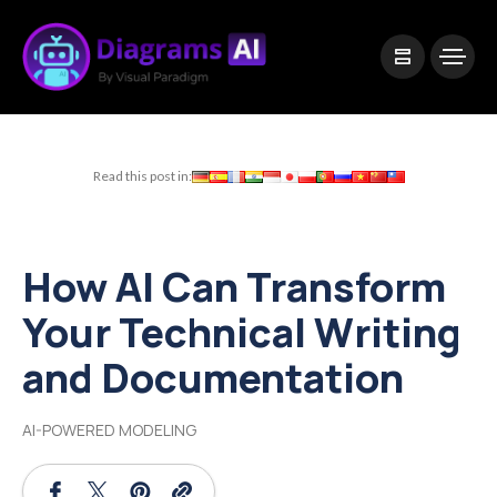
|
Visual Paradigm Desktop
Visual Paradigm Online
Read this post in:
How AI Can Transform
Your Technical Writing
and Documentation
AI-POWERED MODELING