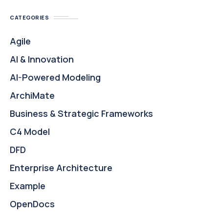
CATEGORIES
Agile
AI & Innovation
AI-Powered Modeling
ArchiMate
Business & Strategic Frameworks
C4 Model
DFD
Enterprise Architecture
Example
OpenDocs