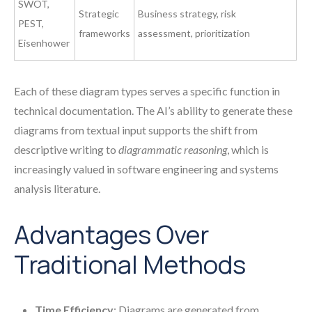
SWOT,
Strategic
Business strategy, risk
PEST,
frameworks
assessment, prioritization
Eisenhower
Each of these diagram types serves a specific function in
technical documentation. The AI’s ability to generate these
diagrams from textual input supports the shift from
descriptive writing to
diagrammatic reasoning
, which is
increasingly valued in software engineering and systems
analysis literature.
Advantages Over
Traditional Methods
Time Efficiency
: Diagrams are generated from