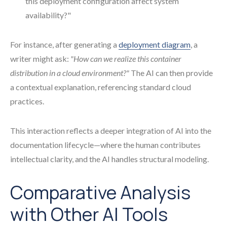
this deployment configuration affect system
availability?"
For instance, after generating a
deployment diagram
, a
writer might ask:
"How can we realize this container
distribution in a cloud environment?"
The AI can then provide
a contextual explanation, referencing standard cloud
practices.
This interaction reflects a deeper integration of AI into the
documentation lifecycle—where the human contributes
intellectual clarity, and the AI handles structural modeling.
Comparative Analysis
with Other AI Tools