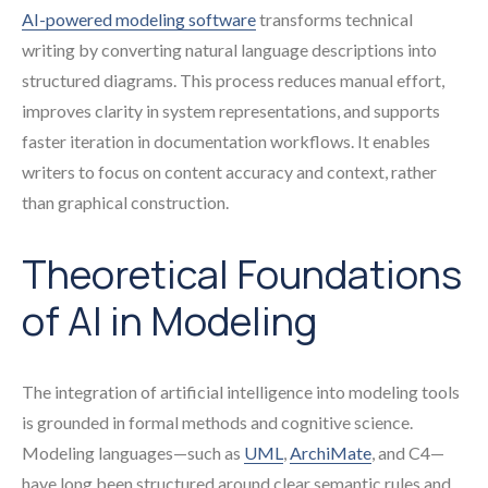
AI-powered modeling software
transforms technical
writing by converting natural language descriptions into
structured diagrams. This process reduces manual effort,
improves clarity in system representations, and supports
faster iteration in documentation workflows. It enables
writers to focus on content accuracy and context, rather
than graphical construction.
Theoretical Foundations
of AI in Modeling
The integration of artificial intelligence into modeling tools
is grounded in formal methods and cognitive science.
Modeling languages—such as
UML
,
ArchiMate
, and C4—
have long been structured around clear semantic rules and