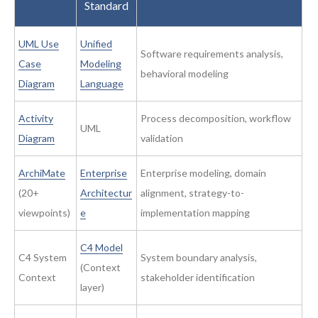
Standard
UML Use
Unified
Software requirements analysis,
Case
Modeling
behavioral modeling
Diagram
Language
Activity
Process decomposition, workflow
UML
Diagram
validation
ArchiMate
Enterprise
Enterprise modeling, domain
(20+
Architectur
alignment, strategy-to-
viewpoints)
e
implementation mapping
C4 Model
C4 System
System boundary analysis,
(Context
Context
stakeholder identification
layer)