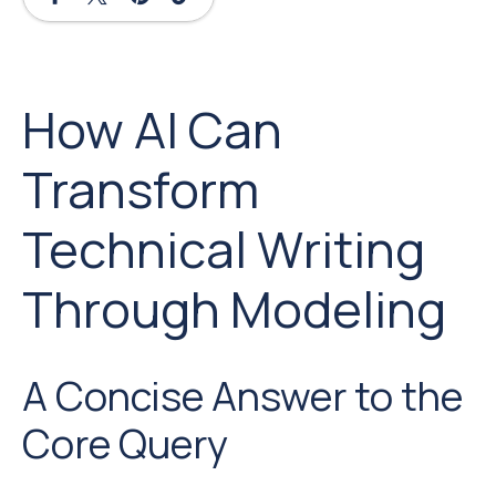
How AI Can
Transform
Technical Writing
Through Modeling
A Concise Answer to the
Core Query