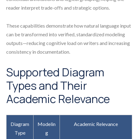
reader interpret trade-offs and strategic options.
These capabilities demonstrate how natural language input
can be transformed into verified, standardized modeling
outputs—reducing cognitive load on writers and increasing
consistency in documentation.
Supported Diagram
Types and Their
Academic Relevance
Diagram
Modelin
Academic Relevance
Type
g