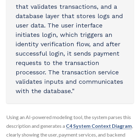
that validates transactions, and a
database layer that stores logs and
user data. The user interface
initiates login, which triggers an
identity verification flow, and after
successful login, it sends payment
requests to the transaction
processor. The transaction service
validates inputs and communicates
with the database."
Using an AI-powered modeling tool, the system parses this
description and generates a
C4 System Context Diagram
,
clearly showing the user, payment services, and backend