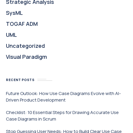
Strategic Analysis
SysML
TOGAF ADM
UML
Uncategorized
Visual Paradigm
RECENT POSTS
Future Outlook: How Use Case Diagrams Evolve with AI-
Driven Product Development
Checklist: 10 Essential Steps for Drawing Accurate Use
Case Diagrams in Scrum
Stop Guessing User Needs: How to Build Clear Use Case