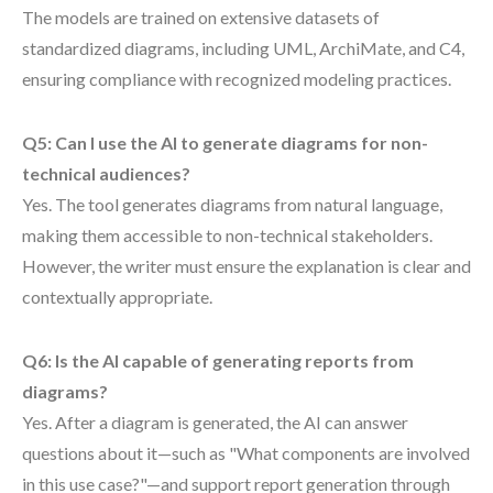
The models are trained on extensive datasets of
standardized diagrams, including UML, ArchiMate, and C4,
ensuring compliance with recognized modeling practices.
Q5: Can I use the AI to generate diagrams for non-
technical audiences?
Yes. The tool generates diagrams from natural language,
making them accessible to non-technical stakeholders.
However, the writer must ensure the explanation is clear and
contextually appropriate.
Q6: Is the AI capable of generating reports from
diagrams?
Yes. After a diagram is generated, the AI can answer
questions about it—such as "What components are involved
in this use case?"—and support report generation through