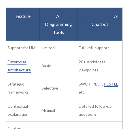
Feature
AI
Visual Paradigm
AI
Diagramming
Chatbot
Tools
Support for UML
Limited
Full UML support
Enterprise
20+ ArchiMate
Basic
Architecture
viewpoints
Strategic
SWOT, PEST,
PESTLE
,
Selective
frameworks
etc.
Contextual
Detailed follow-up
Minimal
explanation
questions
Content