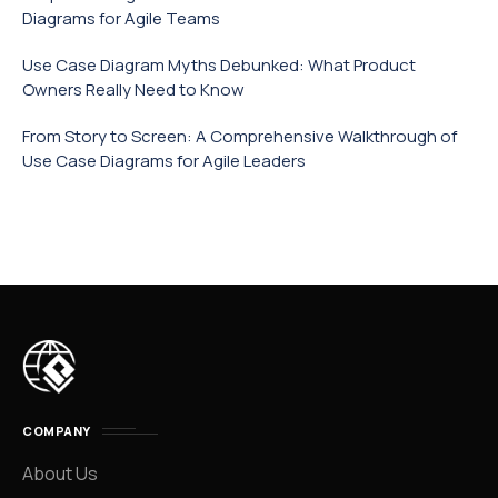
Diagrams for Agile Teams
Use Case Diagram Myths Debunked: What Product
Owners Really Need to Know
From Story to Screen: A Comprehensive Walkthrough of
Use Case Diagrams for Agile Leaders
COMPANY
About Us