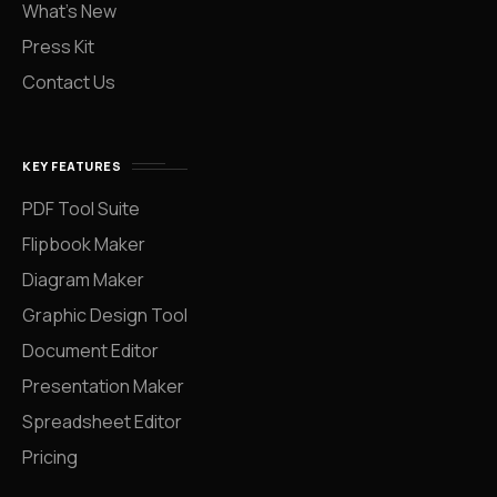
What’s New
Press Kit
Contact Us
KEY FEATURES
PDF Tool Suite
Flipbook Maker
Diagram Maker
Graphic Design Tool
Document Editor
Presentation Maker
Spreadsheet Editor
Pricing