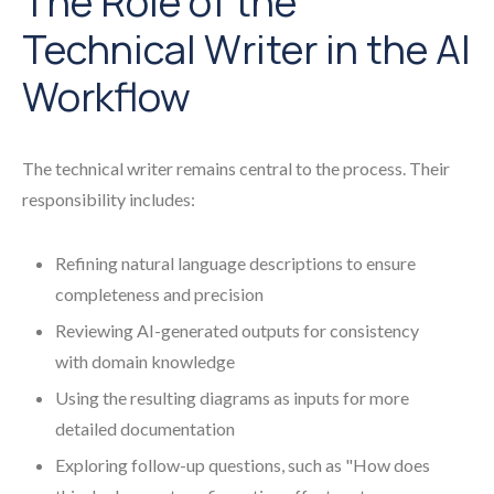
The Role of the
Technical Writer in the AI
Workflow
The technical writer remains central to the process. Their
responsibility includes:
Refining natural language descriptions to ensure
completeness and precision
Reviewing AI-generated outputs for consistency
with domain knowledge
Using the resulting diagrams as inputs for more
detailed documentation
Exploring follow-up questions, such as "How does