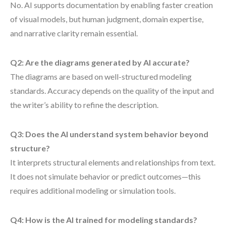
No. AI supports documentation by enabling faster creation
of visual models, but human judgment, domain expertise,
and narrative clarity remain essential.
Q2: Are the diagrams generated by AI accurate?
The diagrams are based on well-structured modeling
standards. Accuracy depends on the quality of the input and
the writer’s ability to refine the description.
Q3: Does the AI understand system behavior beyond
structure?
It interprets structural elements and relationships from text.
It does not simulate behavior or predict outcomes—this
requires additional modeling or simulation tools.
Q4: How is the AI trained for modeling standards?