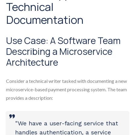
Technical
Documentation
Use Case: A Software Team
Describing a Microservice
Architecture
Consider a technical writer tasked with documenting a new
microservice-based payment processing system. The team
provides a description:
"We have a user-facing service that
handles authentication, a service