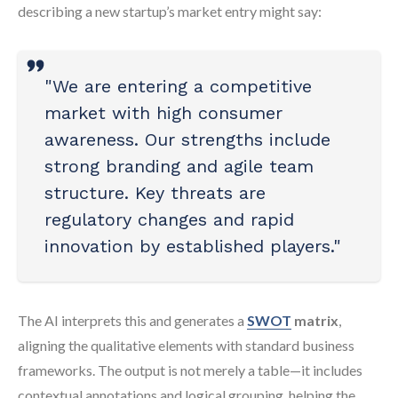
describing a new startup’s market entry might say:
"We are entering a competitive
market with high consumer
awareness. Our strengths include
strong branding and agile team
structure. Key threats are
regulatory changes and rapid
innovation by established players."
The AI interprets this and generates a
SWOT
matrix
,
aligning the qualitative elements with standard business
frameworks. The output is not merely a table—it includes
contextual annotations and logical grouping, helping the