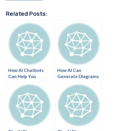
Related Posts:
How AI Chatbots
How AI Can
Can Help You
Generate Diagrams
Brainstorm Design
from Text Prompts
Ideas
in Seconds