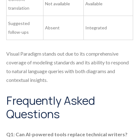
Not available
Available
translation
Suggested
Absent
Integrated
follow-ups
Visual Paradigm stands out due to its comprehensive
coverage of modeling standards and its ability to respond
to natural language queries with both diagrams and
contextual insights.
Frequently Asked
Questions
Q1: Can AI-powered tools replace technical writers?