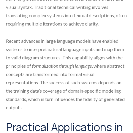
visual syntax. Traditional technical writing involves
translating complex systems into textual descriptions, often
requiring multiple iterations to achieve clarity.
Recent advances in large language models have enabled
systems to interpret natural language inputs and map them
to valid diagram structures. This capability aligns with the
principles of
formalization through language
, where abstract
concepts are transformed into formal visual
representations. The success of such systems depends on
the training data’s coverage of domain-specific modeling
standards, which in turn influences the fidelity of generated
outputs.
Practical Applications in