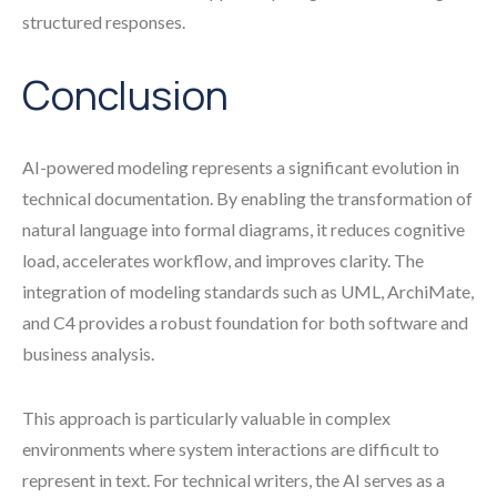
structured responses.
Conclusion
AI-powered modeling represents a significant evolution in
technical documentation. By enabling the transformation of
natural language into formal diagrams, it reduces cognitive
load, accelerates workflow, and improves clarity. The
integration of modeling standards such as UML, ArchiMate,
and C4 provides a robust foundation for both software and
business analysis.
This approach is particularly valuable in complex
environments where system interactions are difficult to
represent in text. For technical writers, the AI serves as a