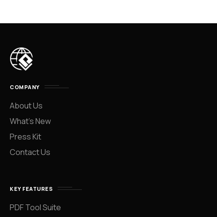
COMPANY
About Us
What’s New
Press Kit
Contact Us
KEY FEATURES
PDF Tool Suite