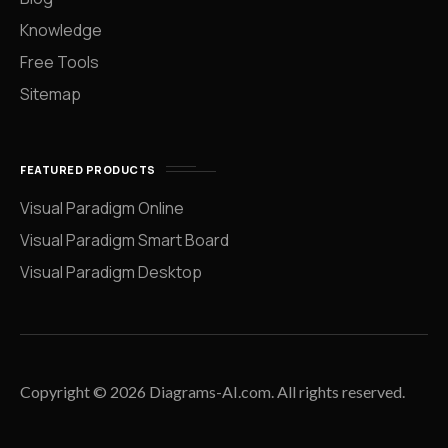
Knowledge
Free Tools
Sitemap
FEATURED PRODUCTS
Visual Paradigm Online
Visual Paradigm Smart Board
Visual Paradigm Desktop
Copyright © 2026 Diagrams-AI.com. All rights reserved.