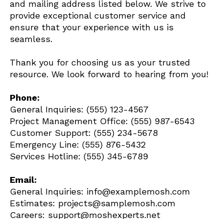
and mailing address listed below. We strive to
provide exceptional customer service and
ensure that your experience with us is
seamless.
Thank you for choosing us as your trusted
resource. We look forward to hearing from you!
Phone:
General Inquiries: (555) 123-4567
Project Management Office: (555) 987-6543
Customer Support: (555) 234-5678
Emergency Line: (555) 876-5432
Services Hotline: (555) 345-6789
Email:
General Inquiries:
info@examplemosh.com
Estimates:
projects@samplemosh.com
Careers:
support@moshexperts.net