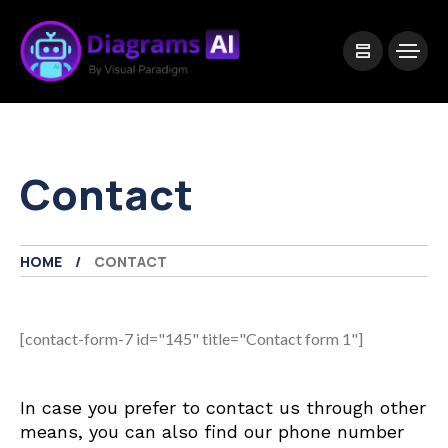
|
Visual Paradigm Desktop
Visual Paradigm Online
Contact
HOME
CONTACT
[contact-form-7 id="145" title="Contact form 1"]
In case you prefer to contact us through other
means, you can also find our phone number