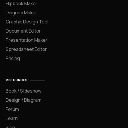
Flipbook Maker
Diagram Maker
Graphic Design Tool
Document Editor
Presentation Maker
Spreadsheet Editor
Pricing
RESOURCES
Book / Slideshow
Design / Diagram
Forum
Learn
Blog