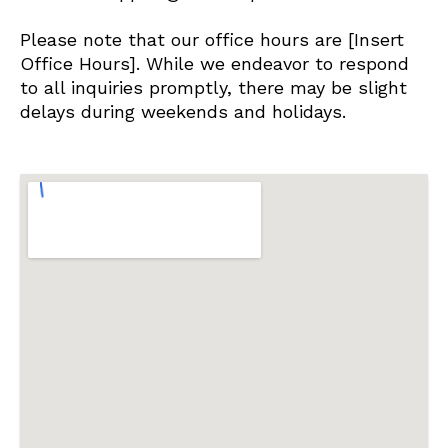
Please note that our office hours are [Insert
Office Hours]. While we endeavor to respond
to all inquiries promptly, there may be slight
delays during weekends and holidays.