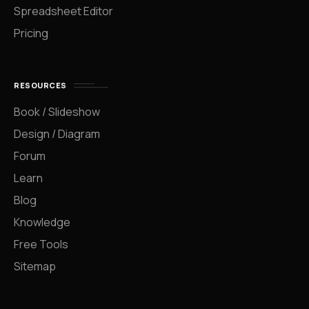
Spreadsheet Editor
Pricing
RESOURCES
Book / Slideshow
Design / Diagram
Forum
Learn
Blog
Knowledge
Free Tools
Sitemap