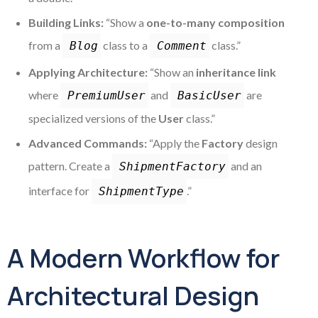
Building Links:
“Show a
one-to-many composition
from a
class to a
class.”
Blog
Comment
Applying Architecture:
“Show an
inheritance link
where
and
are
PremiumUser
BasicUser
specialized versions of the
User
class.”
Advanced Commands:
“Apply the
Factory
design
pattern. Create a
and an
ShipmentFactory
interface for
.”
ShipmentType
A Modern Workflow for
Architectural Design