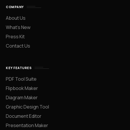
COMPANY
About Us
What’s New
Press Kit
Contact Us
KEY FEATURES
PDF Tool Suite
Flipbook Maker
Diagram Maker
Graphic Design Tool
Document Editor
Presentation Maker