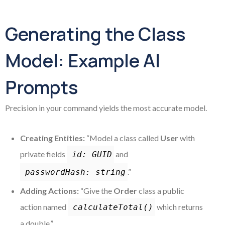
Generating the Class
Model: Example AI
Prompts
Precision in your command yields the most accurate model.
Creating Entities:
“Model a class called
User
with
private fields
and
id: GUID
.”
passwordHash: string
Adding Actions:
“Give the
Order
class a public
action named
which returns
calculateTotal()
a double.”