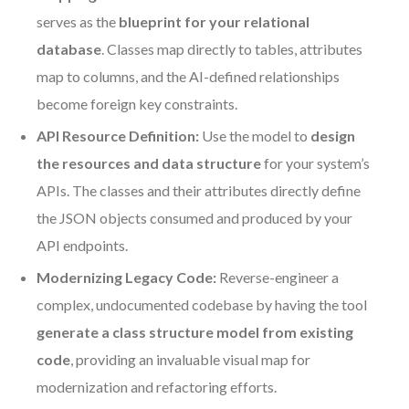
serves as the
blueprint for your relational
database
. Classes map directly to tables, attributes
map to columns, and the AI-defined relationships
become foreign key constraints.
API Resource Definition:
Use the model to
design
the resources and data structure
for your system’s
APIs. The classes and their attributes directly define
the JSON objects consumed and produced by your
API endpoints.
Modernizing Legacy Code:
Reverse-engineer a
complex, undocumented codebase by having the tool
generate a class structure model from existing
code
, providing an invaluable visual map for
modernization and refactoring efforts.