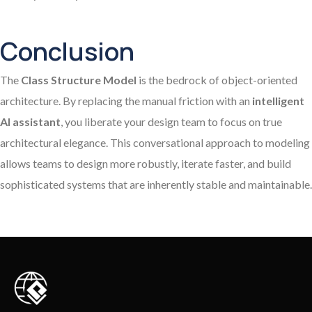
Conclusion
The
Class Structure Model
is the bedrock of object-oriented
architecture. By replacing the manual friction with an
intelligent
AI assistant
, you liberate your design team to focus on true
architectural elegance. This conversational approach to modeling
allows teams to design more robustly, iterate faster, and build
sophisticated systems that are inherently stable and maintainable.