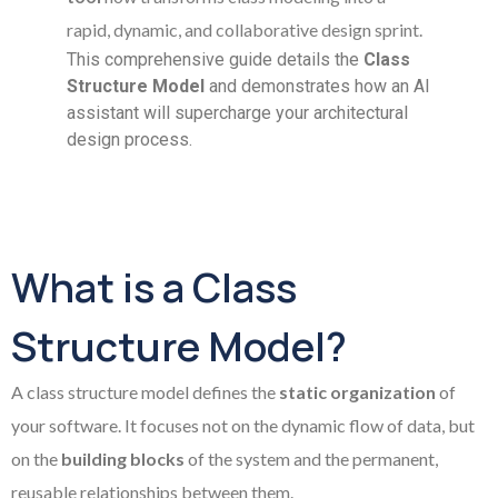
rapid, dynamic, and collaborative design sprint.
This comprehensive guide details the
Class
Structure Model
and demonstrates how an AI
assistant will supercharge your architectural
design process.
What is a Class
Structure Model?
A class structure model defines the
static organization
of
your software. It focuses not on the dynamic flow of data, but
on the
building blocks
of the system and the permanent,
reusable relationships between them.