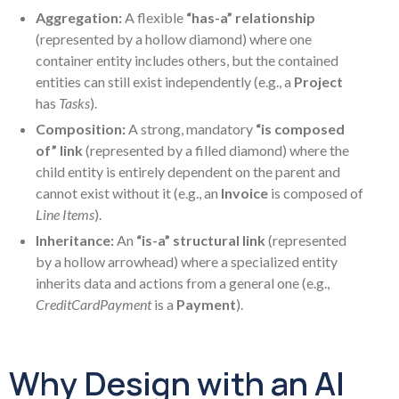
Aggregation:
A flexible
“has-a” relationship
(represented by a hollow diamond) where one
container entity includes others, but the contained
entities can still exist independently (e.g., a
Project
has
Tasks
).
Composition:
A strong, mandatory
“is composed
of” link
(represented by a filled diamond) where the
child entity is entirely dependent on the parent and
cannot exist without it (e.g., an
Invoice
is composed of
Line Items
).
Inheritance:
An
“is-a” structural link
(represented
by a hollow arrowhead) where a specialized entity
inherits data and actions from a general one (e.g.,
CreditCardPayment
is a
Payment
).
Why Design with an AI