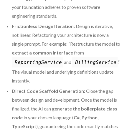
your foundation adheres to proven software
engineering standards.
Frictionless Design Iteration:
Design is iterative,
not linear. Refactoring your architecture is now a
single prompt. For example: “Restructure the model to
extract a common interface
from
and
.”
ReportingService
BillingService
The visual model and underlying definitions update
instantly.
Direct Code Scaffold Generation:
Close the gap
between design and development. Once the model is
finalized, the AI can
generate the boilerplate class
code
in your chosen language (
C#, Python,
TypeScript
), guaranteeing the code exactly matches