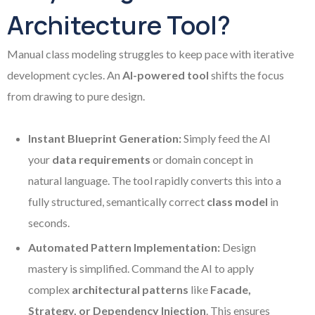
Architecture Tool?
Manual class modeling struggles to keep pace with iterative
development cycles. An
AI-powered tool
shifts the focus
from drawing to pure design.
Instant Blueprint Generation:
Simply feed the AI
your
data requirements
or domain concept in
natural language. The tool rapidly converts this into a
fully structured, semantically correct
class model
in
seconds.
Automated Pattern Implementation:
Design
mastery is simplified. Command the AI to apply
complex
architectural patterns
like
Facade,
Strategy, or Dependency Injection
. This ensures