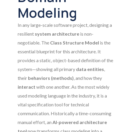
Modeling
In any large-scale software project, designing a
resilient
system architecture
is non-
negotiable. The
Class Structure Model
is the
essential blueprint for this architecture. It
provides a static, object-based definition of the
system—showing all primary
data entities
,
their
behaviors (methods)
, and how they
interact
with one another. As the most widely
used modeling language in the industry, it is a
vital specification tool for technical
communication. Historically a time-consuming
manual effort, an
AI-powered architecture
tool
now transforms class modeling into a