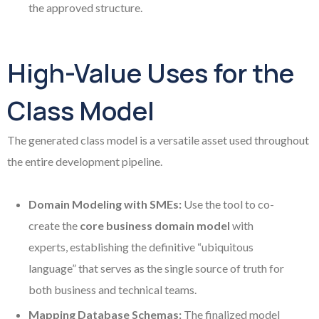
the approved structure.
High-Value Uses for the
Class Model
The generated class model is a versatile asset used throughout
the entire development pipeline.
Domain Modeling with SMEs:
Use the tool to co-
create the
core business domain model
with
experts, establishing the definitive “ubiquitous
language” that serves as the single source of truth for
both business and technical teams.
Mapping Database Schemas:
The finalized model