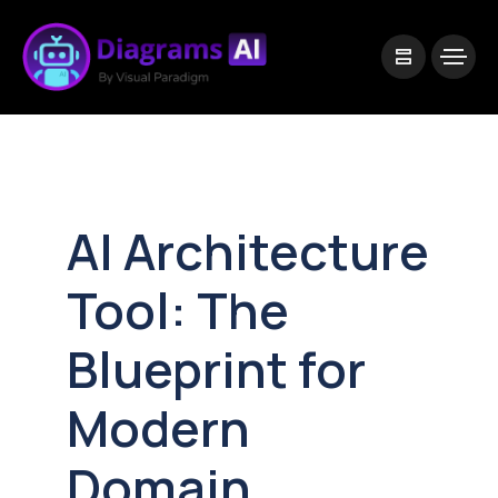
|
Visual Paradigm Desktop
Visual Paradigm Online
AI Architecture
Tool: The
Blueprint for
Modern
Domain