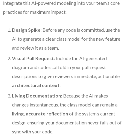
Integrate this AI-powered modeling into your team’s core
practices for maximum impact.
Design Spike:
Before any code is committed, use the
AI to generate a clear class model for the new feature
and review it as a team.
Visual Pull Request:
Include the AI-generated
diagram and code scaffold in your pull request
descriptions to give reviewers immediate, actionable
architectural context
.
Living Documentation:
Because the AI makes
changes instantaneous, the class model can remain a
living, accurate reflection
of the system’s current
design, ensuring your documentation never falls out of
sync with your code.