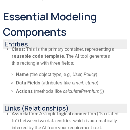
Essential Modeling
Components
Entities
Class:
This is the primary container, representing a
reusable code template
. The AI tool generates
this rectangle with three fields:
Name
(the object type, e.g.,
User
,
Policy
)
Data Fields
(attributes like
email: string
)
Actions
(methods like
calculatePremium()
)
Links (Relationships)
Association:
A simple
logical connection
(“is related
to”) between two data entities, which is automatically
inferred by the AI from your requirement text.